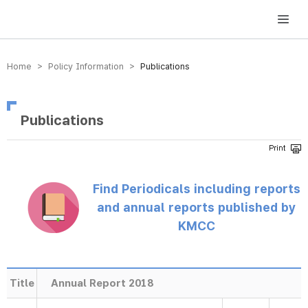
방송미디어통신위원회 Korea Media and Communications Commission
Home > Policy Information >
Publications
Publications
Find Periodicals including reports
and annual reports published by
KMCC
Title
Annual Report 2018