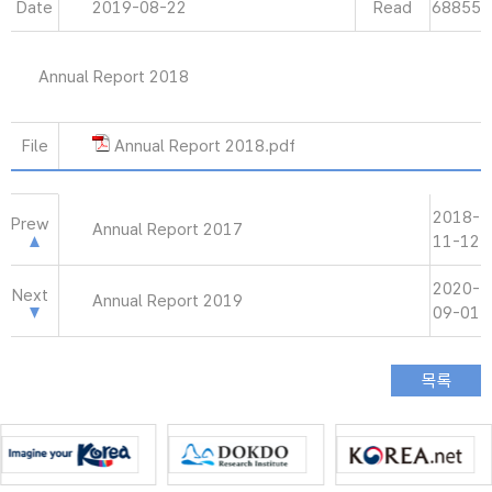
Date
2019-08-22
Read
68855
Annual Report 2018
File
Annual Report 2018.pdf
2018-
Prew
Annual Report 2017
11-12
2020-
Next
Annual Report 2019
09-01