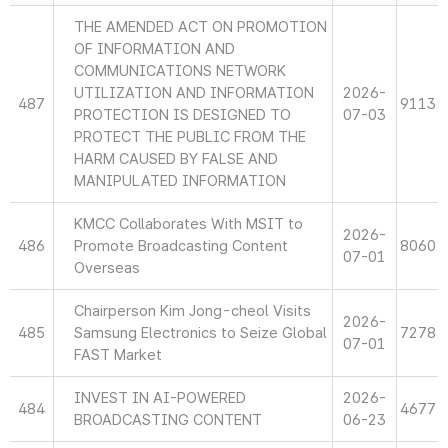
THE AMENDED ACT ON PROMOTION
OF INFORMATION AND
COMMUNICATIONS NETWORK
UTILIZATION AND INFORMATION
2026-
487
9113
PROTECTION IS DESIGNED TO
07-03
PROTECT THE PUBLIC FROM THE
HARM CAUSED BY FALSE AND
MANIPULATED INFORMATION
KMCC Collaborates With MSIT to
2026-
486
Promote Broadcasting Content
8060
07-01
Overseas
Chairperson Kim Jong-cheol Visits
2026-
485
Samsung Electronics to Seize Global
7278
07-01
FAST Market
INVEST IN AI-POWERED
2026-
484
4677
BROADCASTING CONTENT
06-23