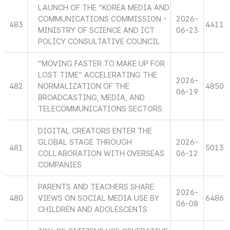
LAUNCH OF THE “KOREA MEDIA AND
COMMUNICATIONS COMMISSION -
2026-
483
4411
MINISTRY OF SCIENCE AND ICT
06-23
POLICY CONSULTATIVE COUNCIL
“MOVING FASTER TO MAKE UP FOR
LOST TIME” ACCELERATING THE
2026-
482
NORMALIZATION OF THE
4850
06-19
BROADCASTING, MEDIA, AND
TELECOMMUNICATIONS SECTORS
DIGITAL CREATORS ENTER THE
GLOBAL STAGE THROUGH
2026-
481
5013
COLLABORATION WITH OVERSEAS
06-12
COMPANIES
PARENTS AND TEACHERS SHARE
2026-
480
VIEWS ON SOCIAL MEDIA USE BY
6486
06-08
CHILDREN AND ADOLESCENTS