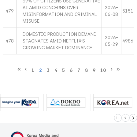
39% OF CITIZENS USE GENERATIVE
AI AMID CONCERNS OVER
2026-
479
5151
MISINFORMATION AND CRIMINAL
06-08
MISUSE
DOMESTIC PRODUCTION DEMAND
2026-
478
STAGNATES AMID NETFLIX’S
4986
05-29
GROWING MARKET DOMINANCE
1
2
3
4
5
6
7
8
9
10
슬라이드 멈
이전
다