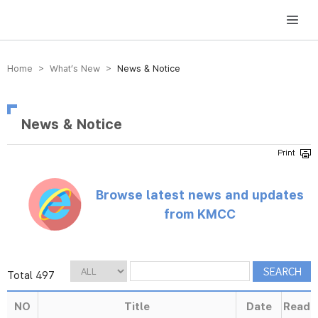
방송미디어통신위원회 Korea Media and Communications Commission
Home > What’s New >
News & Notice
News & Notice
Browse latest news and updates
from KMCC
Total 497
NO
Title
Date
Read