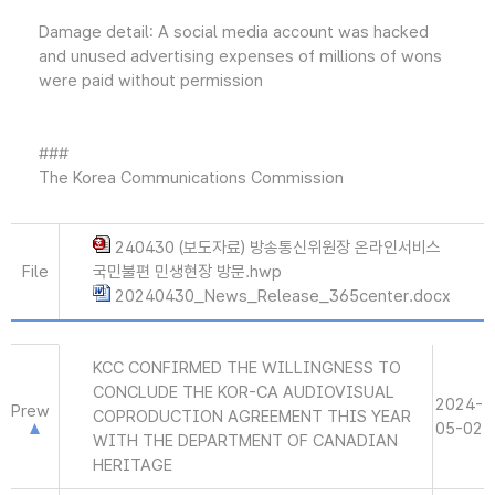
Damage detail: A social media account was hacked
and unused advertising expenses of millions of wons
were paid without permission
###
The Korea Communications Commission
240430 (보도자료) 방송통신위원장 온라인서비스
File
국민불편 민생현장 방문.hwp
20240430_News_Release_365center.docx
KCC CONFIRMED THE WILLINGNESS TO
CONCLUDE THE KOR-CA AUDIOVISUAL
2024-
Prew
COPRODUCTION AGREEMENT THIS YEAR
05-02
WITH THE DEPARTMENT OF CANADIAN
HERITAGE