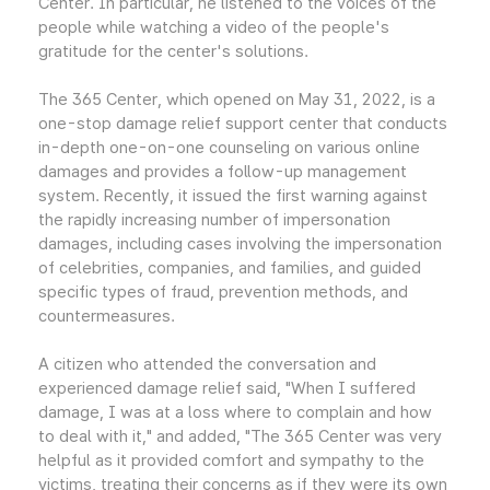
Center. In particular, he listened to the voices of the
people while watching a video of the people's
gratitude for the center's solutions.
The 365 Center, which opened on May 31, 2022, is a
one-stop damage relief support center that conducts
in-depth one-on-one counseling on various online
damages and provides a follow-up management
system. Recently, it issued the first warning against
the rapidly increasing number of impersonation
damages, including cases involving the impersonation
of celebrities, companies, and families, and guided
specific types of fraud, prevention methods, and
countermeasures.
A citizen who attended the conversation and
experienced damage relief said, "When I suffered
damage, I was at a loss where to complain and how
to deal with it," and added, "The 365 Center was very
helpful as it provided comfort and sympathy to the
victims, treating their concerns as if they were its own