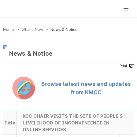
방송미디어통신위원회 Korea Media and Communications Commission
Home > What’s New >
News & Notice
News & Notice
Browse latest news and updates
from KMCC
KCC CHAIR VISITS THE SITE OF PEOPLE'S
Title
LIVELIHOOD OF INCONVENIENCE IN
ONLINE SERVICES