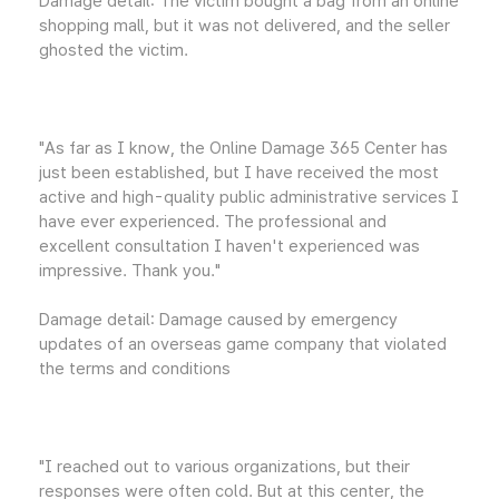
Damage detail: The victim bought a bag from an online
shopping mall, but it was not delivered, and the seller
ghosted the victim.
"As far as I know, the Online Damage 365 Center has
just been established, but I have received the most
active and high-quality public administrative services I
have ever experienced. The professional and
excellent consultation I haven't experienced was
impressive. Thank you."
Damage detail: Damage caused by emergency
updates of an overseas game company that violated
the terms and conditions
"I reached out to various organizations, but their
responses were often cold. But at this center, the