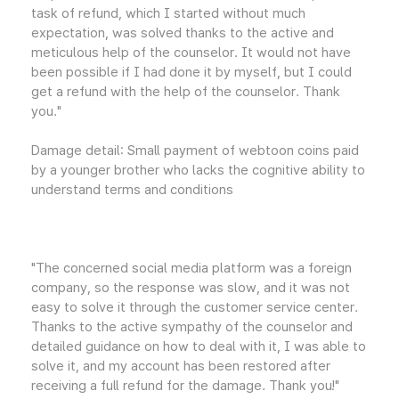
task of refund, which I started without much
expectation, was solved thanks to the active and
meticulous help of the counselor. It would not have
been possible if I had done it by myself, but I could
get a refund with the help of the counselor. Thank
you."
Damage detail: Small payment of webtoon coins paid
by a younger brother who lacks the cognitive ability to
understand terms and conditions
"The concerned social media platform was a foreign
company, so the response was slow, and it was not
easy to solve it through the customer service center.
Thanks to the active sympathy of the counselor and
detailed guidance on how to deal with it, I was able to
solve it, and my account has been restored after
receiving a full refund for the damage. Thank you!"