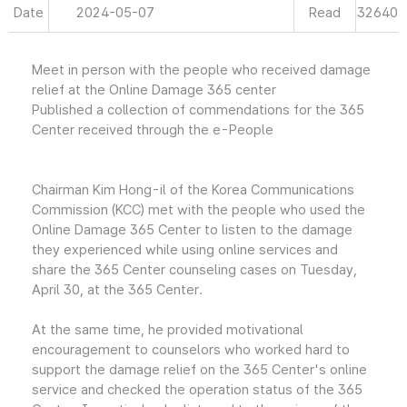
Date
2024-05-07
Read
32640
Meet in person with the people who received damage
relief at the Online Damage 365 center
Published a collection of commendations for the 365
Center received through the e-People
Chairman Kim Hong-il of the Korea Communications
Commission (KCC) met with the people who used the
Online Damage 365 Center to listen to the damage
they experienced while using online services and
share the 365 Center counseling cases on Tuesday,
April 30, at the 365 Center.
At the same time, he provided motivational
encouragement to counselors who worked hard to
support the damage relief on the 365 Center's online
service and checked the operation status of the 365