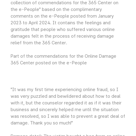
collection of commendations for the 365 Center on
the e-People" based on the complimentary
comments on the e-People posted from January
2023 to April 2024. It contains the feelings and
gratitude that people who suffered various online
damages felt in the process of receiving damage
relief from the 365 Center.
Part of the commendations for the Online Damage
365 Center posted on the e-People
"It was my first time experiencing online fraud, so I
was very puzzled and bewildered about how to deal
with it, but the counselor regarded it as if it was their
business and sincerely helped me until the situation
was resolved, so I was able to prevent a great deal of
damage. Thank you so much!"