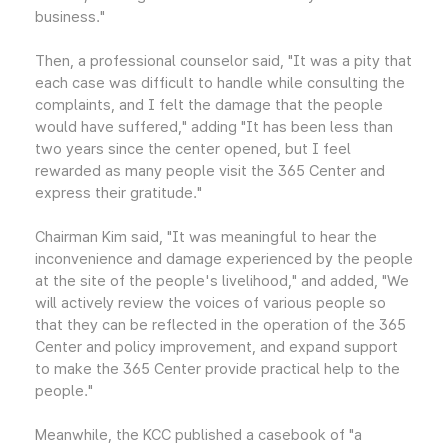
business."
Then, a professional counselor said, "It was a pity that
each case was difficult to handle while consulting the
complaints, and I felt the damage that the people
would have suffered," adding "It has been less than
two years since the center opened, but I feel
rewarded as many people visit the 365 Center and
express their gratitude."
Chairman Kim said, "It was meaningful to hear the
inconvenience and damage experienced by the people
at the site of the people's livelihood," and added, "We
will actively review the voices of various people so
that they can be reflected in the operation of the 365
Center and policy improvement, and expand support
to make the 365 Center provide practical help to the
people."
Meanwhile, the KCC published a casebook of "a