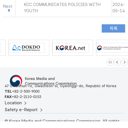
KCC COMMUNICATES POLICIES WITH
2024-
Next
YOUTH
05-14
슬라이드 멈
이전
다
47 Gwanmun-ro, Gwacheon-si, Gyeonggi-do, Republic of Korea
TEL
+82-2-500-9000
FAX
+82-2-2110-0153
Location
Safety e-Report
© Korea Media and Communications Commission. All rights
reserved.