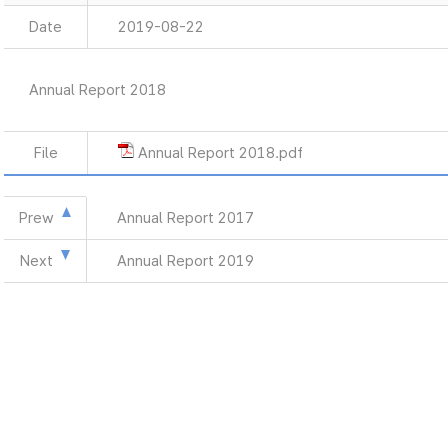
Date
2019-08-22
Annual Report 2018
File
Annual Report 2018.pdf
Prew
Annual Report 2017
Next
Annual Report 2019