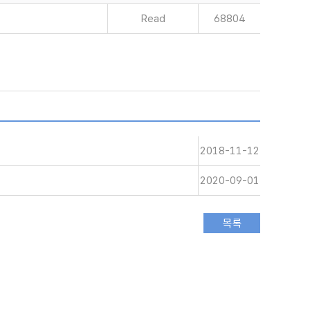
Read
68804
2018-11-12
2020-09-01