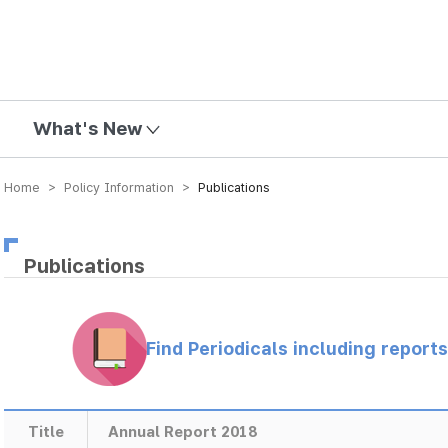
mission
What's New
Home > Policy Information >
Publications
Publications
Find Periodicals including repor
Title
Annual Report 2018