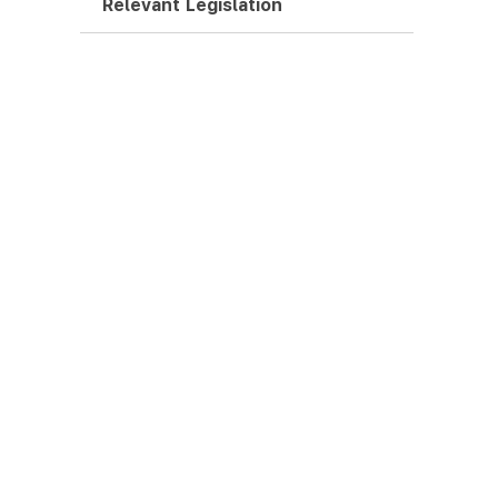
Relevant Legislation