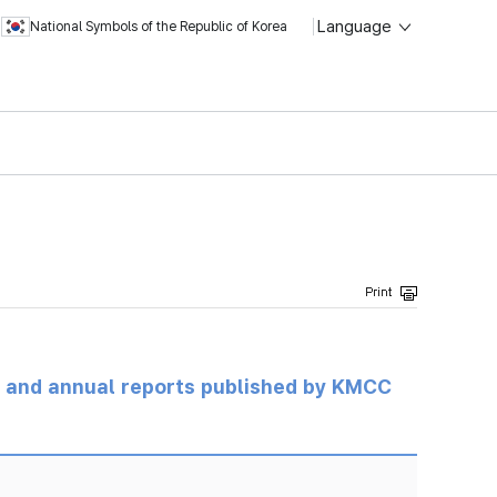
Language
National Symbols of the Republic of Korea
ts and annual reports published by KMCC