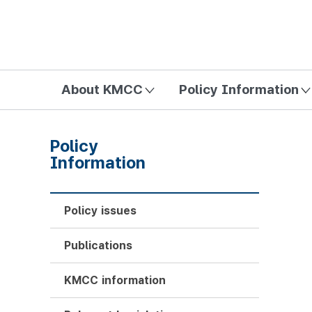
방송미디어통신위원회 Korea Media and Communications Com
About KMCC
Policy Information
Policy
Information
Policy issues
Publications
KMCC information