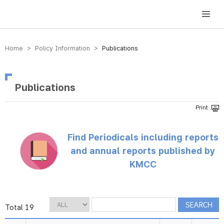
방송미디어통신위원회 Korea Media and Communications Commission
Home > Policy Information >
Publications
Publications
Find Periodicals including reports
and annual reports published by
KMCC
Total 19