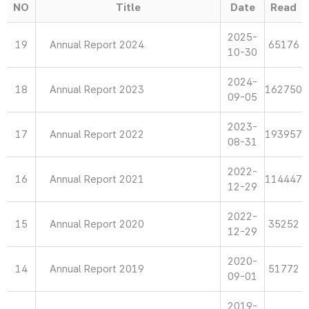
NO
Title
Date
Read
2025-
19
Annual Report 2024
65176
10-30
2024-
18
Annual Report 2023
162750
09-05
2023-
17
Annual Report 2022
193957
08-31
2022-
16
Annual Report 2021
114447
12-29
2022-
15
Annual Report 2020
35252
12-29
2020-
14
Annual Report 2019
51772
09-01
2019-