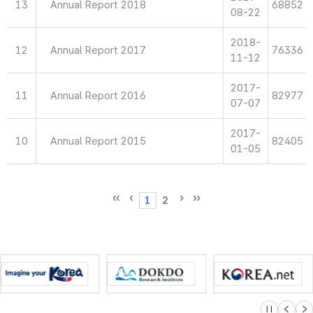
13
Annual Report 2018
68852
08-22
2018-
12
Annual Report 2017
76336
11-12
2017-
11
Annual Report 2016
82977
07-07
2017-
10
Annual Report 2015
82405
01-05
1
2