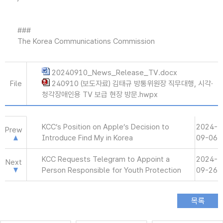
###
The Korea Communications Commission
20240910_News_Release_TV.docx
File
240910 (보도자료) 김태규 방통위원장 직무대행, 시각·
청각장애인용 TV 보급 현장 방문.hwpx
KCC’s Position on Apple’s Decision to
2024-
Prew
Introduce Find My in Korea
09-06
KCC Requests Telegram to Appoint a
2024-
Next
Person Responsible for Youth Protection
09-26