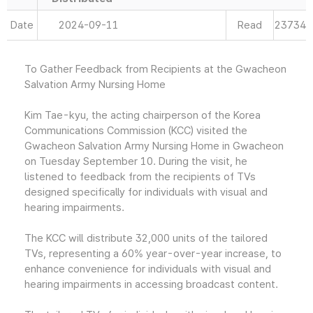
Date
2024-09-11
Read
23734
To Gather Feedback from Recipients at the Gwacheon
Salvation Army Nursing Home
Kim Tae-kyu, the acting chairperson of the Korea
Communications Commission (KCC) visited the
Gwacheon Salvation Army Nursing Home in Gwacheon
on Tuesday September 10. During the visit, he
listened to feedback from the recipients of TVs
designed specifically for individuals with visual and
hearing impairments.
The KCC will distribute 32,000 units of the tailored
TVs, representing a 60% year-over-year increase, to
enhance convenience for individuals with visual and
hearing impairments in accessing broadcast content.