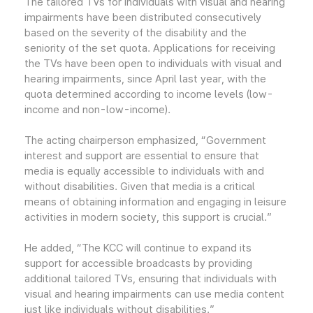
The tailored TVs for individuals with visual and hearing
impairments have been distributed consecutively
based on the severity of the disability and the
seniority of the set quota. Applications for receiving
the TVs have been open to individuals with visual and
hearing impairments, since April last year, with the
quota determined according to income levels (low-
income and non-low-income).
The acting chairperson emphasized, “Government
interest and support are essential to ensure that
media is equally accessible to individuals with and
without disabilities. Given that media is a critical
means of obtaining information and engaging in leisure
activities in modern society, this support is crucial.”
He added, “The KCC will continue to expand its
support for accessible broadcasts by providing
additional tailored TVs, ensuring that individuals with
visual and hearing impairments can use media content
just like individuals without disabilities.”