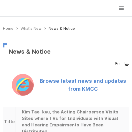
방송미디어통신위원회 Korea Media and Communications Commission
Home > What’s New >
News & Notice
News & Notice
Browse latest news and updates
from KMCC
Kim Tae-kyu, the Acting Chairperson Visits
Sites where TVs for Individuals with Visual
Title
and Hearing Impairments Have Been
Distributed