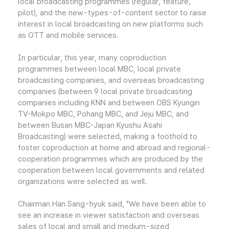
local broadcasting programmes (regular, feature,
pilot), and the new-types-of-content sector to raise
interest in local broadcasting on new platforms such
as OTT and mobile services.
In particular, this year, many coproduction
programmes between local MBC, local private
broadcasting companies, and overseas broadcasting
companies (between 9 local private broadcasting
companies including KNN and between OBS Kyungin
TV-Mokpo MBC, Pohang MBC, and Jeju MBC, and
between Busan MBC-Japan Kyushu Asahi
Broadcasting) were selected, making a foothold to
foster coproduction at home and abroad and regional-
cooperation programmes which are produced by the
cooperation between local governments and related
organizations were selected as well.
Chairman Han Sang-hyuk said, "We have been able to
see an increase in viewer satisfaction and overseas
sales of local and small and medium-sized