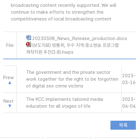
broadcasting content recently supported. We will
continue to make efforts to strengthen the
competitiveness of local broadcasting content
20230308_News_Release_production.docx
File
(보도자료) 방통위, 우수 지역·중소방송 프로그램
제작지원 추진(3.8).hwpx
The government and the private sector
2023-
Prew
work together for the right to be forgotten
03-16
of digital sex crime victims
The KCC implements tailored media
2023-
Next
education for all stages of life
04-04