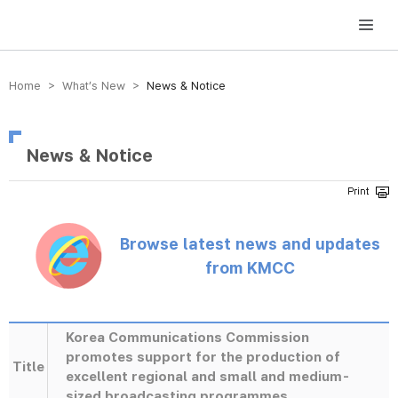
방송미디어통신위원회 Korea Media and Communications Commission
Home > What’s New >
News & Notice
News & Notice
Browse latest news and updates
from KMCC
Korea Communications Commission
promotes support for the production of
Title
excellent regional and small and medium-
sized broadcasting programmes