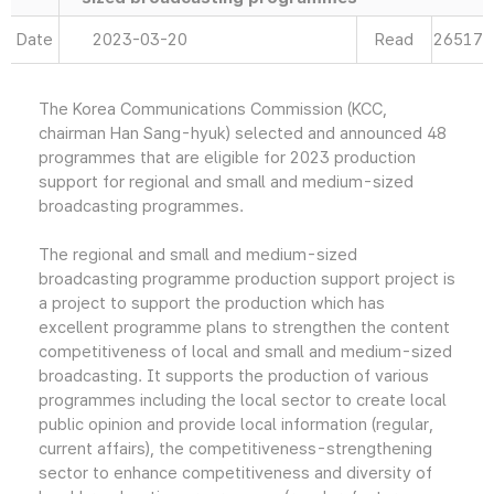
Date
2023-03-20
Read
26517
The Korea Communications Commission (KCC,
chairman Han Sang-hyuk) selected and announced 48
programmes that are eligible for 2023 production
support for regional and small and medium-sized
broadcasting programmes.
The regional and small and medium-sized
broadcasting programme production support project is
a project to support the production which has
excellent programme plans to strengthen the content
competitiveness of local and small and medium-sized
broadcasting. It supports the production of various
programmes including the local sector to create local
public opinion and provide local information (regular,
current affairs), the competitiveness-strengthening
sector to enhance competitiveness and diversity of