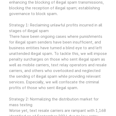
enhancing the blocking of illegal spam transmissions,
blocking the reception of illegal spam; establishing
governance to block spam.
Strategy 1: Reclaiming unlawful profits incurred in all
stages of illegal spam
There have been ongoing cases where punishments
for illegal spam senders have been insufficient, and
business entities have turned a blind eye to and left
unattended illegal spam. To tackle this, we will impose
penalty surcharges on those who sent illegal spam as
well as mobile carriers, text relay operators and resale
carriers, and others who overlooked and neglected
the sending of illegal spam while providing relevant
services. Especially, we will confiscate the criminal
profits of those who sent illegal spam.
Strategy 2: Normalizing the distribution market for
mass texting
Worse yet, text resale carriers are rampant with 1,168