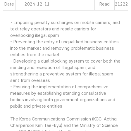
Date
2024-12-11
Read
21222
- Imposing penalty surcharges on mobile carriers, and
text relay operators and resale carriers for
overlooking illegal spam
- Preventing the entry of unqualified business entities
into the market and removing problematic business
entities from the market
- Developing a dual blocking system to cover both the
sending and reception of illegal spam, and
strengthening a preventive system for illegal spam
sent from overseas
- Ensuring the implementation of comprehensive
measures by establishing standing consultative
bodies involving both government organizations and
public and private entities
The Korea Communications Commission (KCC, Acting
Chairperson Kim Tae-kyu) and the Ministry of Science