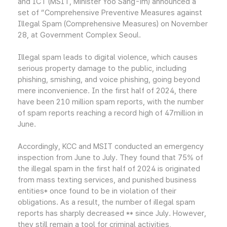
and ICT (MSIT, Minister Yoo Sang-im) announced a
set of “Comprehensive Preventive Measures against
Illegal Spam (Comprehensive Measures) on November
28, at Government Complex Seoul.
Illegal spam leads to digital violence, which causes
serious property damage to the public, including
phishing, smishing, and voice phishing, going beyond
mere inconvenience. In the first half of 2024, there
have been 210 million spam reports, with the number
of spam reports reaching a record high of 47million in
June.
Accordingly, KCC and MSIT conducted an emergency
inspection from June to July. They found that 75% of
the illegal spam in the first half of 2024 is originated
from mass texting services, and punished business
entities* once found to be in violation of their
obligations. As a result, the number of illegal spam
reports has sharply decreased ** since July. However,
they still remain a tool for criminal activities,