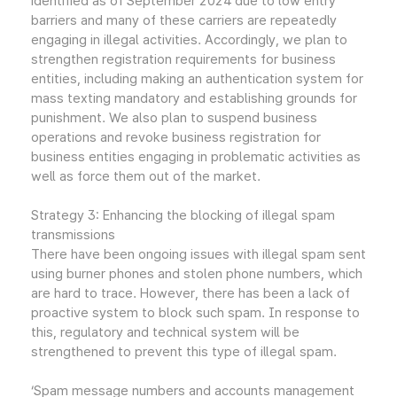
identified as of September 2024 due to low entry
barriers and many of these carriers are repeatedly
engaging in illegal activities. Accordingly, we plan to
strengthen registration requirements for business
entities, including making an authentication system for
mass texting mandatory and establishing grounds for
punishment. We also plan to suspend business
operations and revoke business registration for
business entities engaging in problematic activities as
well as force them out of the market.
Strategy 3: Enhancing the blocking of illegal spam
transmissions
There have been ongoing issues with illegal spam sent
using burner phones and stolen phone numbers, which
are hard to trace. However, there has been a lack of
proactive system to block such spam. In response to
this, regulatory and technical system will be
strengthened to prevent this type of illegal spam.
‘Spam message numbers and accounts management