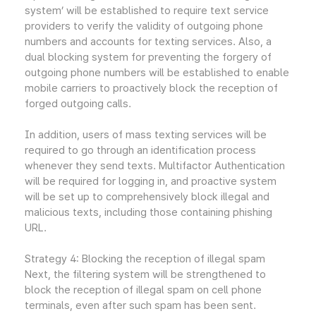
system’ will be established to require text service
providers to verify the validity of outgoing phone
numbers and accounts for texting services. Also, a
dual blocking system for preventing the forgery of
outgoing phone numbers will be established to enable
mobile carriers to proactively block the reception of
forged outgoing calls.
In addition, users of mass texting services will be
required to go through an identification process
whenever they send texts. Multifactor Authentication
will be required for logging in, and proactive system
will be set up to comprehensively block illegal and
malicious texts, including those containing phishing
URL.
Strategy 4: Blocking the reception of illegal spam
Next, the filtering system will be strengthened to
block the reception of illegal spam on cell phone
terminals, even after such spam has been sent.