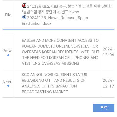
241128 (보도자료) 정부, 불법스팸 근절을 위한 강력한
「불법스팸 방지 종합대책」 발표.hwpx
File
20241128_News_Release_Spam
Eradication.docx
EASIER AND MORE CONVIENT ACCESS TO
KOREAN DOMESIC ONLINE SERVICES FOR
2024-
Prew
OVERSEAS KOREAN RESIDENTS, WITHOUT
12-06
THE NEED FOR KOREAN CELL PHONES AND
VISITING OVERSEAS MISSONS
KCC ANNOUNCES CURRENT STATUS
REGARDING OTT AND RESULTS OF
2024-
Next
ANALYSIS OF ITS IMPACT ON
12-17
BROADCASTING MARKET