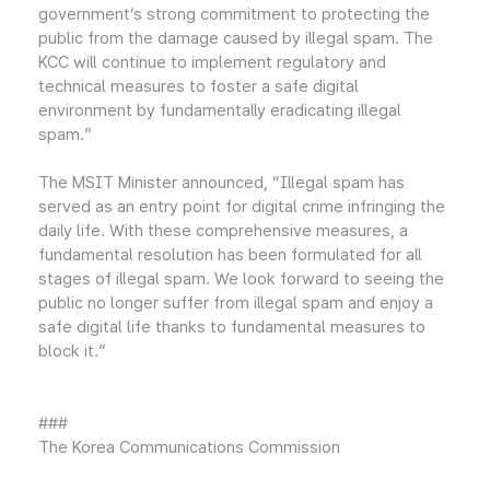
government’s strong commitment to protecting the
public from the damage caused by illegal spam. The
KCC will continue to implement regulatory and
technical measures to foster a safe digital
environment by fundamentally eradicating illegal
spam.”
The MSIT Minister announced, “Illegal spam has
served as an entry point for digital crime infringing the
daily life. With these comprehensive measures, a
fundamental resolution has been formulated for all
stages of illegal spam. We look forward to seeing the
public no longer suffer from illegal spam and enjoy a
safe digital life thanks to fundamental measures to
block it.”
###
The Korea Communications Commission