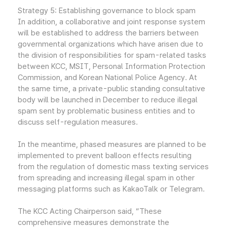
Strategy 5: Establishing governance to block spam
In addition, a collaborative and joint response system
will be established to address the barriers between
governmental organizations which have arisen due to
the division of responsibilities for spam-related tasks
between KCC, MSIT, Personal Information Protection
Commission, and Korean National Police Agency. At
the same time, a private-public standing consultative
body will be launched in December to reduce illegal
spam sent by problematic business entities and to
discuss self-regulation measures.
In the meantime, phased measures are planned to be
implemented to prevent balloon effects resulting
from the regulation of domestic mass texting services
from spreading and increasing illegal spam in other
messaging platforms such as KakaoTalk or Telegram.
The KCC Acting Chairperson said, “These
comprehensive measures demonstrate the