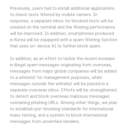
Previously, users had to install additional applications
to check texts filtered by mobile carriers. In
response, a separate inbox for blocked texts will be
created on the terminal and the filtering performance
will be improved. In addition, smartphones produced
in Korea will be equipped with a spam filtering function
that uses on-device AI to further block spam.
In addition, as an effort to tackle the recent increase
in illegal spam messages originating from overseas,
messages from major global companies will be added
to a whitelist for management purposes, while
messages outside the whitelist will be placed in a
separate overseas inbox. Efforts will be strengthened
to detect and block overseas malicious messages
containing phishing URLs. Among other things, we plan
to establish pre-blocking standards for international
mass texting, and a system to block international
messages from unverified senders.