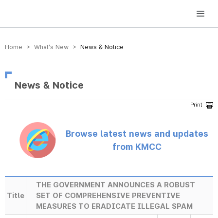
방송미디어통신위원회 Korea Media and Communications Commission
Home > What’s New >
News & Notice
News & Notice
Browse latest news and updates
from KMCC
THE GOVERNMENT ANNOUNCES A ROBUST
Title
SET OF COMPREHENSIVE PREVENTIVE
MEASURES TO ERADICATE ILLEGAL SPAM