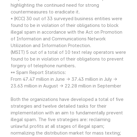
highlighting the continued need for strong
countermeasures to eradicate it.
* (KCC) 30 out of 33 surveyed business entities were
found to be in violation of their obligations to block
illegal spam in accordance with the Act on Promotion
of Information and Communications Network
Utilization and Information Protection.
(MSIT) 5 out of a total of 10 text relay operators were
found to be in violation of their obligations to prevent
forgery of telephone numbers.
** Spam Report Statistics:
From 47.47 million in June → 37.43 million in July →
23.63 million in August → 22.28 million in September
Both the organizations have developed a total of five
strategies and twelve detailed tasks for their
implementation with an aim to fundamentally prevent
illegal spam. The five strategies are: reclaiming
unlawful profits at all stages of illegal spam;
normalizing the distribution market for mass texting;