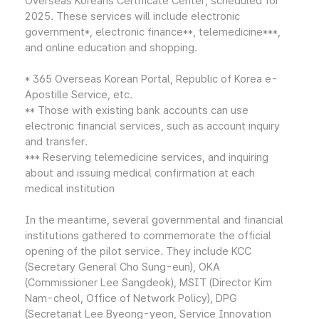
Overseas Koreans Certificate Center, scheduled for
2025. These services will include electronic
government*, electronic finance**, telemedicine***,
and online education and shopping.
* 365 Overseas Korean Portal, Republic of Korea e-
Apostille Service, etc.
** Those with existing bank accounts can use
electronic financial services, such as account inquiry
and transfer.
*** Reserving telemedicine services, and inquiring
about and issuing medical confirmation at each
medical institution
In the meantime, several governmental and financial
institutions gathered to commemorate the official
opening of the pilot service. They include KCC
(Secretary General Cho Sung-eun), OKA
(Commissioner Lee Sangdeok), MSIT (Director Kim
Nam-cheol, Office of Network Policy), DPG
(Secretariat Lee Byeong-yeon, Service Innovation