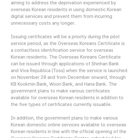
aiming to address the deprivation experienced by
overseas Korean residents in using domestic Korean
digital services and prevent them from incurring
unnecessary costs any longer.
Issuing certificates will be a priority during the pilot
service period, as the Overseas Koreans Certificate is
a contactless identification service for overseas
Korean residents. The Overseas Koreans Certificate
can be issued through applications of Shinhan Bank
and Viva Republica (Toss) when the service is launched
on November 28 and from December onward, through
KB Kookmin Bank, Woori Bank, and Hana Bank. The
government plans to make various certificates
available for overseas Korean residents in addition to
the five types of certificates currently issuable.
In addition, the government plans to make various
Korean domestic online services available to overseas
Korean residents in line with the official opening of the