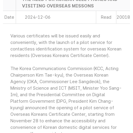
VISITING OVERSEAS MISSONS
Date
2024-12-06
Read
20018
Various certificates will be issued easily and
conveniently, with the launch of a pilot service for
contactless identification system for overseas Korean
residents (Overseas Koreans Certificate Center).
The Korea Communications Commission (KCC, Acting
Chairperson Kim Tae-kyu), the Overseas Korean
Agency (OKA, Commissioner Lee Sangdeok), the
Ministry of Science and ICT (MSIT, Minister Yoo Sang-
Im), and the Presidential Committee on Digital
Platform Government (DPG, President Kim Chang-
kyung) announced the opening of a pilot service of
Overseas Koreans Certificate Center, starting from
November 28 to enhance the accessibility and
convenience of Korean domestic digital services for