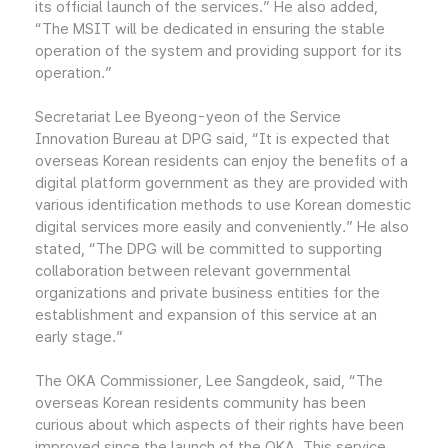
its official launch of the services.” He also added,
“The MSIT will be dedicated in ensuring the stable
operation of the system and providing support for its
operation.”
Secretariat Lee Byeong-yeon of the Service
Innovation Bureau at DPG said, “It is expected that
overseas Korean residents can enjoy the benefits of a
digital platform government as they are provided with
various identification methods to use Korean domestic
digital services more easily and conveniently.” He also
stated, “The DPG will be committed to supporting
collaboration between relevant governmental
organizations and private business entities for the
establishment and expansion of this service at an
early stage.”
The OKA Commissioner, Lee Sangdeok, said, “The
overseas Korean residents community has been
curious about which aspects of their rights have been
improved since the launch of the OKA. This service