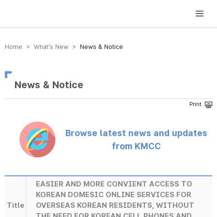
방송미디어통신위원회 Korea Media and Communications Commission
Home > What’s New >
News & Notice
News & Notice
Browse latest news and updates
from KMCC
EASIER AND MORE CONVIENT ACCESS TO
KOREAN DOMESIC ONLINE SERVICES FOR
Title
OVERSEAS KOREAN RESIDENTS, WITHOUT
THE NEED FOR KOREAN CELL PHONES AND