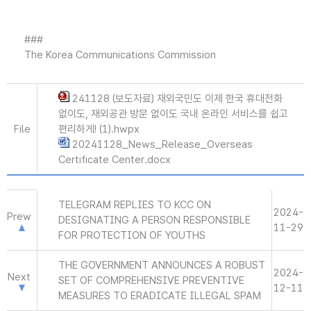
###
The Korea Communications Commission
241128 (보도자료) 재외국민도 이제 한국 휴대전화
없이도, 재외공관 방문 없이도 국내 온라인 서비스를 쉽고
File
편리하게! (1).hwpx
20241128_News_Release_Overseas
Certificate Center.docx
TELEGRAM REPLIES TO KCC ON
2024-
Prew
DESIGNATING A PERSON RESPONSIBLE
11-29
FOR PROTECTION OF YOUTHS
THE GOVERNMENT ANNOUNCES A ROBUST
2024-
Next
SET OF COMPREHENSIVE PREVENTIVE
12-11
MEASURES TO ERADICATE ILLEGAL SPAM