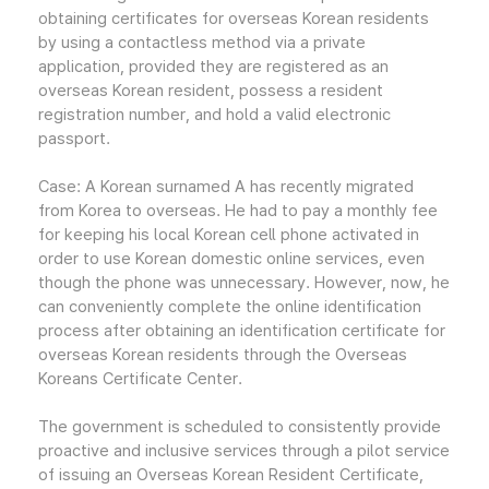
obtaining certificates for overseas Korean residents
by using a contactless method via a private
application, provided they are registered as an
overseas Korean resident, possess a resident
registration number, and hold a valid electronic
passport.
Case: A Korean surnamed A has recently migrated
from Korea to overseas. He had to pay a monthly fee
for keeping his local Korean cell phone activated in
order to use Korean domestic online services, even
though the phone was unnecessary. However, now, he
can conveniently complete the online identification
process after obtaining an identification certificate for
overseas Korean residents through the Overseas
Koreans Certificate Center.
The government is scheduled to consistently provide
proactive and inclusive services through a pilot service
of issuing an Overseas Korean Resident Certificate,