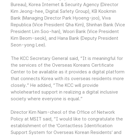
Bureau), Korea Internet & Security Agency (Director
Kim Jeong-hee, Digital Safety Group), KB Kookmin
Bank (Managing Director Park Hyoeng-joo), Viva
Republica (Vice President Qha Kim), Shinhan Bank (Vice
President Lim Soo-han), Woori Bank (Vice President
Kim Beom-seok), and Hana Bank (Deputy President
Seon-yong Lee).
The KCC Secretary General said, “It is meaningful for
the services of the Overseas Koreans Certificate
Center to be available as it provides a digital platform
that connects Korea with its overseas residents more
closely.” He added, “The KCC will provide
wholehearted support in realizing a digital inclusive
society where everyone is equal.”
Director Kim Nam-cheol of the Office of Network
Policy at MSIT said, “I would like to congratulate the
establishment of the ‘Contactless Identification
Support System for Overseas Korean Residents’ and