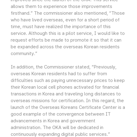
allows them to experience those improvements
firsthand.” The commissioner also mentioned, “Those
who have lived overseas, even for a short period of
time, must have realized the importance of this
service. Although this is a pilot service, I would like to
request efforts be made to promote it so that it can
be expanded across the overseas Korean residents
community.”
In addition, the Commissioner stated, “Previously,
overseas Korean residents had to suffer from
difficulties such as paying unnecessary prices to keep
their Korean local cell phones activated for financial
transactions in Korea and traveling long distances to
overseas missions for certification. In this regard, the
launch of the Overseas Koreans Certificate Center is a
good example of the convergence between IT
advancements in Korea and government
administration. The OKA will be dedicated in
continuously expanding digital public services.”