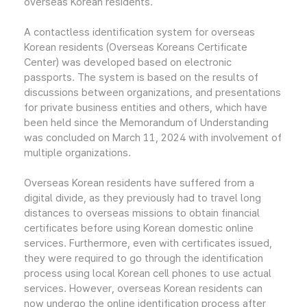
overseas Korean residents.
A contactless identification system for overseas
Korean residents (Overseas Koreans Certificate
Center) was developed based on electronic
passports. The system is based on the results of
discussions between organizations, and presentations
for private business entities and others, which have
been held since the Memorandum of Understanding
was concluded on March 11, 2024 with involvement of
multiple organizations.
Overseas Korean residents have suffered from a
digital divide, as they previously had to travel long
distances to overseas missions to obtain financial
certificates before using Korean domestic online
services. Furthermore, even with certificates issued,
they were required to go through the identification
process using local Korean cell phones to use actual
services. However, overseas Korean residents can
now undergo the online identification process after