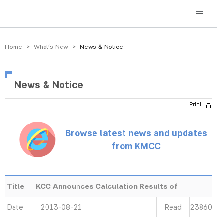
방송미디어통신위원회 Korea Media and Communications Commission
Home > What’s New >
News & Notice
News & Notice
Browse latest news and updates
from KMCC
Title
KCC Announces Calculation Results of
Date
2013-08-21
Read
23860