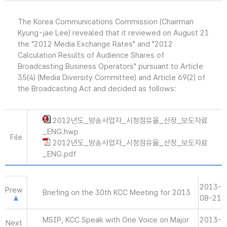
The Korea Communications Commission (Chairman
Kyung-jae Lee) revealed that it reviewed on August 21
the "2012 Media Exchange Rates" and "2012
Calculation Results of Audience Shares of
Broadcasting Business Operators" pursuant to Article
35(4) (Media Diversity Committee) and Article 69(2) of
the Broadcasting Act and decided as follows:
2012년도_방송사업자_시청점유율_산정_보도자료
_ENG.hwp
File
2012년도_방송사업자_시청점유율_산정_보도자료
_ENG.pdf
2013-
Prew
Briefing on the 30th KCC Meeting for 2013
08-21
MSIP, KCC Speak with One Voice on Major
2013-
Next