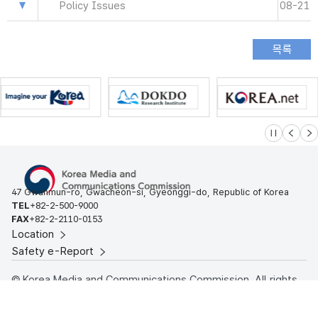
Policy Issues
08-21
슬라이드 멈
이전
다
47 Gwanmun-ro, Gwacheon-si, Gyeonggi-do, Republic of Korea
TEL
+82-2-500-9000
FAX
+82-2-2110-0153
Location
Safety e-Report
© Korea Media and Communications Commission. All rights
reserved.