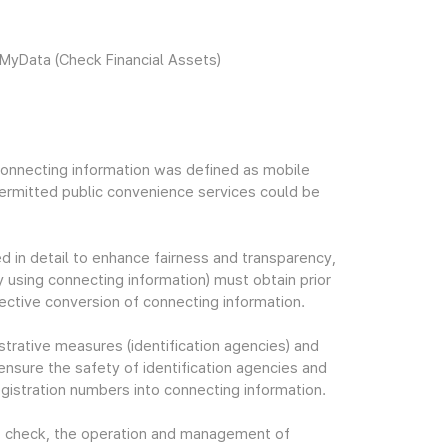
 MyData (Check Financial Assets)
t connecting information was defined as mobile
permitted public convenience services could be
 in detail to enhance fairness and transparency,
y using connecting information) must obtain prior
lective conversion of connecting information.
nistrative measures (identification agencies) and
nsure the safety of identification agencies and
gistration numbers into connecting information.
tus check, the operation and management of