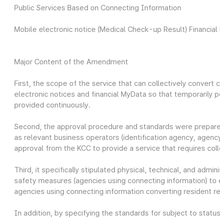
Public Services Based on Connecting Information
Mobile electronic notice (Medical Check-up Result) Financial
Major Content of the Amendment
First, the scope of the service that can collectively conver
electronic notices and financial MyData so that temporarily 
provided continuously.
Second, the approval procedure and standards were prepared
as relevant business operators (identification agency, agenc
approval from the KCC to provide a service that requires col
Third, it specifically stipulated physical, technical, and admi
safety measures (agencies using connecting information) to e
agencies using connecting information converting resident re
In addition, by specifying the standards for subject to sta