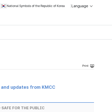
Language
National Symbols of the Republic of Korea
s and updates from KMCC
 SAFE FOR THE PUBLIC