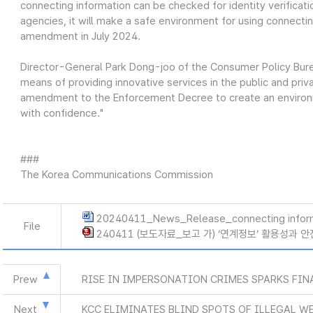
connecting information can be checked for identity verificat
agencies, it will make a safe environment for using connectin
amendment in July 2024.
Director-General Park Dong-joo of the Consumer Policy Burea
means of providing innovative services in the public and priv
amendment to the Enforcement Decree to create an environ
with confidence."
###
The Korea Communications Commission
20240411_News_Release_connecting infor
File
240411 (보도자료_보고 가) ‘연계정보’ 활용성과 
Prew
RISE IN IMPERSONATION CRIMES SPARKS FIN
Next
KCC ELIMINATES BLIND SPOTS OF ILLEGAL W