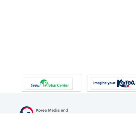
47 Gwanmun-ro, Gwacheon-si, Gyeonggi-do, Republic of Korea
TEL
+82-2-500-9000