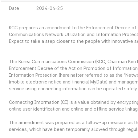
Date
2024-04-25
KCC prepares an amendment to the Enforcement Decree of t
Communications Network Utilization and Information Protect
Expect to take a step closer to the people with innovative 
The Korea Communications Commission (KCC, Chairman Kim 
Enforcement Decree of the Act on Promotion of Information
Information Protection (hereinafter referred to as the "Netwo
(mobile electronic notice and financial MyData) and manage
service using connecting information can be operated safely 
Connecting Information (CI) is a value obtained by encryptin
online user identification and online and offline service linkag
The amendment was prepared as a follow-up measure as the l
services, which have been temporarily allowed through regula