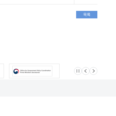
슬라이드 멈춤
이전
다음
Location