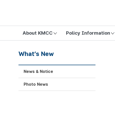
방송미디어통신위원회 Korea Media and Communications Com
About KMCC
Policy Information
What’s New
News & Notice
Photo News