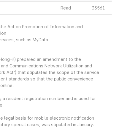
Read
33561
he Act on Promotion of Information and
ion
services, such as MyData
Hong-il) prepared an amendment to the
 and Communications Network Utilization and
rk Act") that stipulates the scope of the service
ment standards so that the public convenience
online.
g a resident registration number and is used for
e.
egal basis for mobile electronic notification
tory special cases, was stipulated in January.