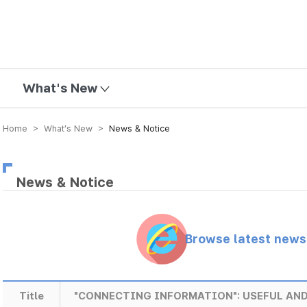
mission
What's New
Home > What’s New >
News & Notice
News & Notice
Browse latest new
Title
"CONNECTING INFORMATION": USEFUL AND