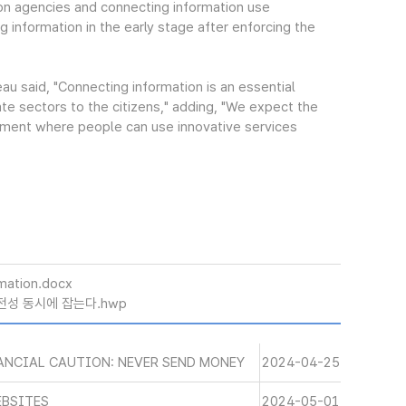
ion agencies and connecting information use
g information in the early stage after enforcing the
u said, "Connecting information is an essential
ate sectors to the citizens," adding, "We expect the
ment where people can use innovative services
mation.docx
안전성 동시에 잡는다.hwp
ANCIAL CAUTION: NEVER SEND MONEY
2024-04-25
EBSITES
2024-05-01