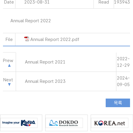
Date
2023-08-31
Read
193943
Annual Report 2022
File
Annual Report 2022.pdf
2022-
Prew
Annual Report 2021
12-29
2024-
Next
Annual Report 2023
09-05