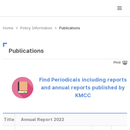
방송미디어통신위원회 Korea Media and Communications Commission
Home > Policy Information >
Publications
Publications
Find Periodicals including reports
and annual reports published by
KMCC
Title
Annual Report 2022