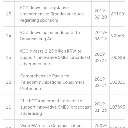
KCC draws up legislative
2019-
15
amendment to Broadcasting Act
69100
06-28
regarding sponsors
KCC draws up amendments to
2019-
14
92068
Broadcasting Act
06-19
KCC invests 2.25 billion KRW to
2019-
13
support innovative SMEs’ broadcast
100628
02-27
advertisements
Comprehensive Plans for
2019-
12
Telecommunications Consumers
102811
02-14
Protection
The KCC implements project to
2019-
11
support innovative SMES’ broadcast
107393
01-23
advertising
Wired/Wireless Communications
2009-