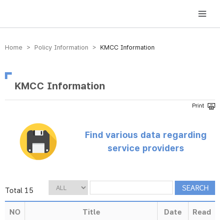
방송미디어통신위원회 Korea Media and Communications Commission
Home > Policy Information >
KMCC Information
KMCC Information
Find various data regarding
service providers
Total 15
NO
Title
Date
Read