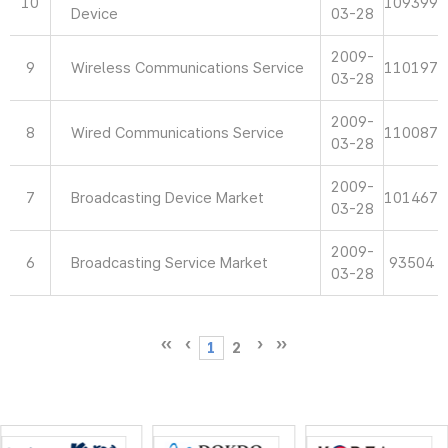
10
109399
Device
03-28
2009-
9
Wireless Communications Service
110197
03-28
2009-
8
Wired Communications Service
110087
03-28
2009-
7
Broadcasting Device Market
101467
03-28
2009-
6
Broadcasting Service Market
93504
03-28
1
2