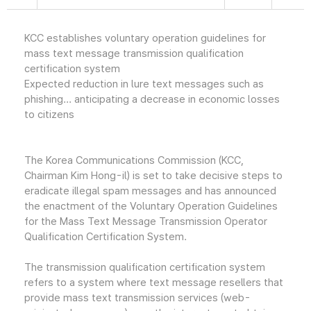
KCC establishes voluntary operation guidelines for
mass text message transmission qualification
certification system
Expected reduction in lure text messages such as
phishing... anticipating a decrease in economic losses
to citizens
The Korea Communications Commission (KCC,
Chairman Kim Hong-il) is set to take decisive steps to
eradicate illegal spam messages and has announced
the enactment of the Voluntary Operation Guidelines
for the Mass Text Message Transmission Operator
Qualification Certification System.
The transmission qualification certification system
refers to a system where text message resellers that
provide mass text transmission services (web-