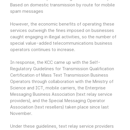
Based on domestic transmission by route for mobile
spam messages
However, the economic benefits of operating these
services outweigh the fines imposed on businesses
caught engaging in illegal activities, so the number of
special value-added telecommunications business
operators continues to increase.
In response, the KCC came up with the Self-
Regulatory Guidelines for Transmission Qualification
Certification of Mass Text Transmission Business
Operators through collaboration with the Ministry of
Science and ICT, mobile carriers, the Enterprise
Messaging Business Association (text relay service
providers), and the Special Messaging Operator
Association (text resellers) taken place since last
November.
Under these guidelines, text relay service providers