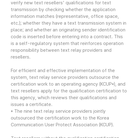
verify new text resellers' qualifications for text
transmission by checking whether the application
information matches (representative, office space,
etc.); whether they have a text transmission system in
place; and whether an originating sender identification
code is inserted before entering into a contract. This
is a self-regulatory system that reinforces operation
responsibility between text relay providers and
resellers.
For efficient and effective implementation of the
system, text relay service providers outsource the
certification work to an operating agency (KCUP*), and
text resellers apply for the qualification certification to
this agency, which reviews their qualifications and
issues a certificate.
* The nine text relay service providers jointly
outsourced the certification work to the Korea
Communication User Protect Association (KCUP).