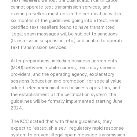
Text resellers without the qualification certification
cannot operate text transmission services, and
existing resellers must obtain the certification within
six months of the guidelines going into effect. Even
certified text resellers found to have transmitted
illegal spam messages will be subject to sanctions
(transmission suspension, etc.) and unable to operate
text transmission services.
After preparations, including business agreements
(MOU) between mobile carriers, text relay service
providers, and the operating agency, explanatory
sessions (education and promotion) for special value-
added telecommunications business operators, and
the establishment of the certification system, the
guidelines will be formally implemented starting June
2024.
The KCC stated that with these guidelines, they
expect to "establish a self-regulatory rapid response
system to prevent illegal spam message transmission