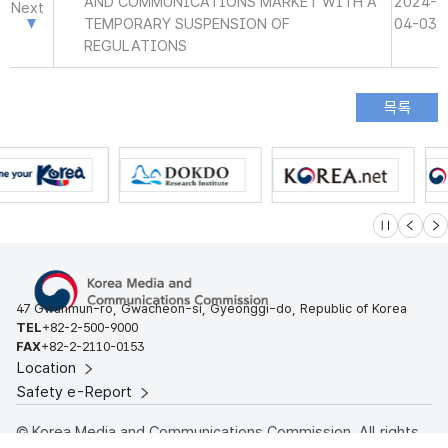
AND COMMUNICATIONS MARKET WITH A
2024-
Next
TEMPORARY SUSPENSION OF
04-03
REGULATIONS
슬라이드 멈
이전
다
47 Gwanmun-ro, Gwacheon-si, Gyeonggi-do, Republic of Korea
TEL
+82-2-500-9000
FAX
+82-2-2110-0153
Location
Safety e-Report
© Korea Media and Communications Commission. All rights