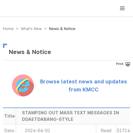
방송미디어통신위원회 Korea Media and Communications Commission
Home > What’s New >
News & Notice
News & Notice
Browse latest news and updates
from KMCC
STAMPING OUT MASS TEXT MESSAGES IN
Title
DDAETDABANG-STYLE
Date
2024-04-01
Read
31714