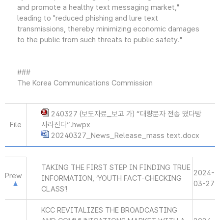
and promote a healthy text messaging market,"
leading to "reduced phishing and lure text
transmissions, thereby minimizing economic damages
to the public from such threats to public safety."
###
The Korea Communications Commission
240327 (보도자료_보고 가) “대량문자 전송 떴다방
File
사라진다”.hwpx
20240327_News_Release_mass text.docx
TAKING THE FIRST STEP IN FINDING TRUE
2024-
Prew
INFORMATION, ‘YOUTH FACT-CHECKING
03-27
CLASS’!
KCC REVITALIZES THE BROADCASTING