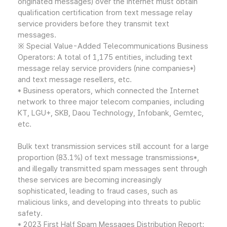
originated messages) over the internet must obtain
qualification certification from text message relay
service providers before they transmit text
messages.
※ Special Value-Added Telecommunications Business
Operators: A total of 1,175 entities, including text
message relay service providers (nine companies*)
and text message resellers, etc.
* Business operators, which connected the Internet
network to three major telecom companies, including
KT, LGU+, SKB, Daou Technology, Infobank, Gemtec,
etc.
Bulk text transmission services still account for a large
proportion (83.1%) of text message transmissions*,
and illegally transmitted spam messages sent through
these services are becoming increasingly
sophisticated, leading to fraud cases, such as
malicious links, and developing into threats to public
safety.
* 2023 First Half Spam Messages Distribution Report: