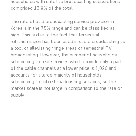
households with satellite broadcasting subscrptions
comprised 13.8% of the total.
The rate of paid broadcasting service provision in
Korea is in the 75% range and can be classified as
high. This is due to the fact that terrestrial
retransmission has been used in cable broadcasting as
a tool of alleviating fringe areas of terrestrial TV
broadcasting. However, the number of households
subscribing to tear services which provide only a part
of the cable channels at a lower price is 1,026 and
accounts for a large majority of households
subscribing to cable broadcasting services, so the
market scale is not large in comparison to the rate of
supply.