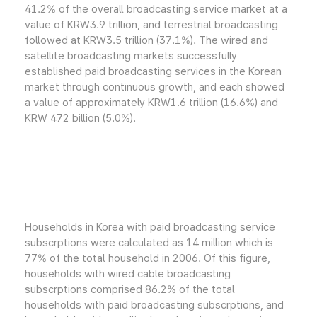
41.2% of the overall broadcasting service market at a
value of KRW3.9 trillion, and terrestrial broadcasting
followed at KRW3.5 trillion (37.1%). The wired and
satellite broadcasting markets successfully
established paid broadcasting services in the Korean
market through continuous growth, and each showed
a value of approximately KRW1.6 trillion (16.6%) and
KRW 472 billion (5.0%).
Households in Korea with paid broadcasting service
subscrptions were calculated as 14 million which is
77% of the total household in 2006. Of this figure,
households with wired cable broadcasting
subscrptions comprised 86.2% of the total
households with paid broadcasting subscrptions, and