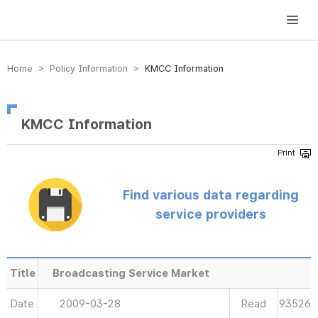
방송미디어통신위원회 Korea Media and Communications Commission
Home > Policy Information >
KMCC Information
KMCC Information
Find various data regarding
service providers
Title
Broadcasting Service Market
Date
2009-03-28
Read
93526