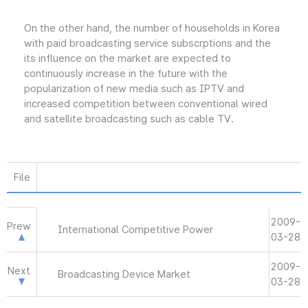
On the other hand, the number of households in Korea
with paid broadcasting service subscrptions and the
its influence on the market are expected to
continuously increase in the future with the
popularization of new media such as IPTV and
increased competition between conventional wired
and satellite broadcasting such as cable TV.
File
2009-
Prew
International Competitive Power
03-28
2009-
Next
Broadcasting Device Market
03-28