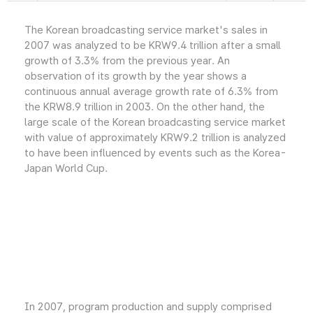
The Korean broadcasting service market's sales in
2007 was analyzed to be KRW9.4 trillion after a small
growth of 3.3% from the previous year. An
observation of its growth by the year shows a
continuous annual average growth rate of 6.3% from
the KRW8.9 trillion in 2003. On the other hand, the
large scale of the Korean broadcasting service market
with value of approximately KRW9.2 trillion is analyzed
to have been influenced by events such as the Korea-
Japan World Cup.
In 2007, program production and supply comprised