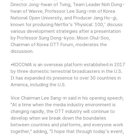
Director Jong-hwan of Tving, Team Leader Noh Dong-
hwan of Wavve, Professor Lee Sung-min of Korea
National Open University, and Producer Jang Ho-gi,
known for producing Netflix's 'Physical: 100,' discuss
various development strategies after a presentation
by Professor Sung Dong-kyoo. Moon Chul-Soo,
Chairman of Korea OTT Forum, moderates the
discussion.
*KOCOWA is an overseas platform established in 2017
by three domestic terrestrial broadcasters in the U.S.
It has expanded its presence to over 30 countries in
America, including the U.S.
Vice Chairman Lee Sang-in said in his opening speech,
"At a time when the media industry environment is
changing rapidly, the OTT industry will continue to
develop when we break down the boundaries
between countries and platforms, and everyone work
together," adding, "I hope that through today's event,