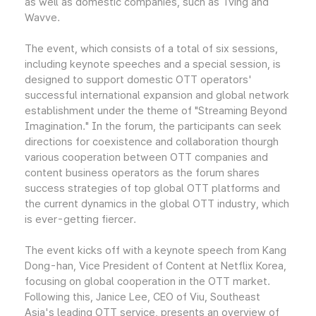
as well as domestic companies, such as Tving and
Wavve.
The event, which consists of a total of six sessions,
including keynote speeches and a special session, is
designed to support domestic OTT operators'
successful international expansion and global network
establishment under the theme of "Streaming Beyond
Imagination." In the forum, the participants can seek
directions for coexistence and collaboration thourgh
various cooperation between OTT companies and
content business operators as the forum shares
success strategies of top global OTT platforms and
the current dynamics in the global OTT industry, which
is ever-getting fiercer.
The event kicks off with a keynote speech from Kang
Dong-han, Vice President of Content at Netflix Korea,
focusing on global cooperation in the OTT market.
Following this, Janice Lee, CEO of Viu, Southeast
Asia's leading OTT service, presents an overview of