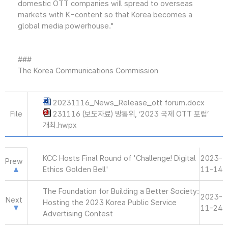
domestic OTT companies will spread to overseas
markets with K-content so that Korea becomes a
global media powerhouse."
###
The Korea Communications Commission
20231116_News_Release_ott forum.docx
File
231116 (보도자료) 방통위, ‘2023 국제 OTT 포럼’
개최.hwpx
KCC Hosts Final Round of 'Challenge! Digital
2023-
Prew
Ethics Golden Bell'
11-14
The Foundation for Building a Better Society:
2023-
Next
Hosting the 2023 Korea Public Service
11-24
Advertising Contest