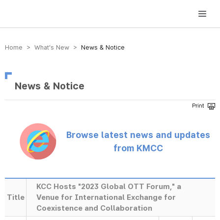
방송미디어통신위원회 Korea Media and Communications Commission
Home > What’s New >
News & Notice
News & Notice
Browse latest news and updates
from KMCC
KCC Hosts "2023 Global OTT Forum," a
Title
Venue for International Exchange for
Coexistence and Collaboration