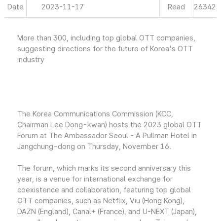
Date
2023-11-17
Read
26342
More than 300, including top global OTT companies,
suggesting directions for the future of Korea's OTT
industry
The Korea Communications Commission (KCC,
Chairman Lee Dong-kwan) hosts the 2023 global OTT
Forum at The Ambassador Seoul - A Pullman Hotel in
Jangchung-dong on Thursday, November 16.
The forum, which marks its second anniversary this
year, is a venue for international exchange for
coexistence and collaboration, featuring top global
OTT companies, such as Netflix, Viu (Hong Kong),
DAZN (England), Canal+ (France), and U-NEXT (Japan),