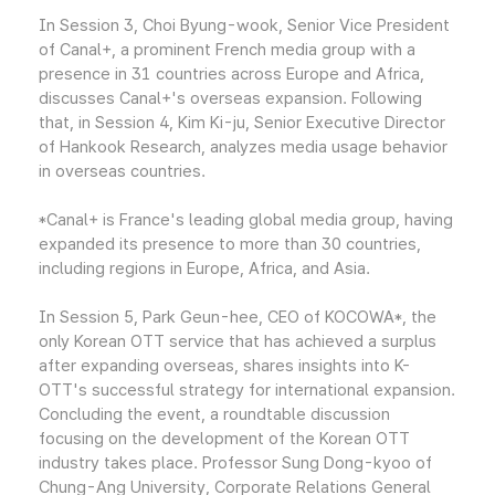
In Session 3, Choi Byung-wook, Senior Vice President
of Canal+, a prominent French media group with a
presence in 31 countries across Europe and Africa,
discusses Canal+'s overseas expansion. Following
that, in Session 4, Kim Ki-ju, Senior Executive Director
of Hankook Research, analyzes media usage behavior
in overseas countries.
*Canal+ is France's leading global media group, having
expanded its presence to more than 30 countries,
including regions in Europe, Africa, and Asia.
In Session 5, Park Geun-hee, CEO of KOCOWA*, the
only Korean OTT service that has achieved a surplus
after expanding overseas, shares insights into K-
OTT's successful strategy for international expansion.
Concluding the event, a roundtable discussion
focusing on the development of the Korean OTT
industry takes place. Professor Sung Dong-kyoo of
Chung-Ang University, Corporate Relations General