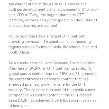
the current state of the Asian OTT market and
outlines development plans. Subsequently, Choi Joo-
hee, CEO of Tving, the largest domestic OTT
platform, delivers a keynote speech on the future of
online streaming and content.
*Viu is Southeast Asia's largest OTT platform,
providing services in 16 countries, encompassing
regions such as Southeast Asia, the Middle East, and
South Africa.
As a special session, John Gleasure, Executive Vice
Chairman of DAZN*, an OTT platform specializing in
global sports content such as FIFA and F1, presents
the competitiveness of sports content that has
emerged as a new growth engine for the OTT
industry. The speaker is expected to provide a new
perspective on sports content in the OTT market
since DAZN has achieved 3.59 trillion won in sales as
of last year.