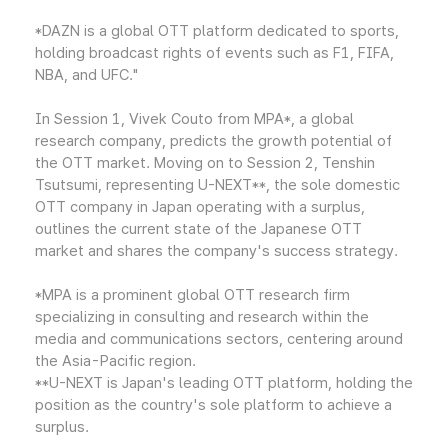
*DAZN is a global OTT platform dedicated to sports,
holding broadcast rights of events such as F1, FIFA,
NBA, and UFC."
In Session 1, Vivek Couto from MPA*, a global
research company, predicts the growth potential of
the OTT market. Moving on to Session 2, Tenshin
Tsutsumi, representing U-NEXT**, the sole domestic
OTT company in Japan operating with a surplus,
outlines the current state of the Japanese OTT
market and shares the company's success strategy.
*MPA is a prominent global OTT research firm
specializing in consulting and research within the
media and communications sectors, centering around
the Asia-Pacific region.
**U-NEXT is Japan's leading OTT platform, holding the
position as the country's sole platform to achieve a
surplus.