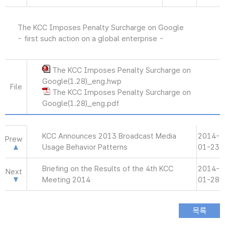
The KCC Imposes Penalty Surcharge on Google
- first such action on a global enterprise -
The KCC Imposes Penalty Surcharge on
Google(1.28)_eng.hwp
File
The KCC Imposes Penalty Surcharge on
Google(1.28)_eng.pdf
KCC Announces 2013 Broadcast Media
2014-
Prew
Usage Behavior Patterns
01-23
Briefing on the Results of the 4th KCC
2014-
Next
Meeting 2014
01-28