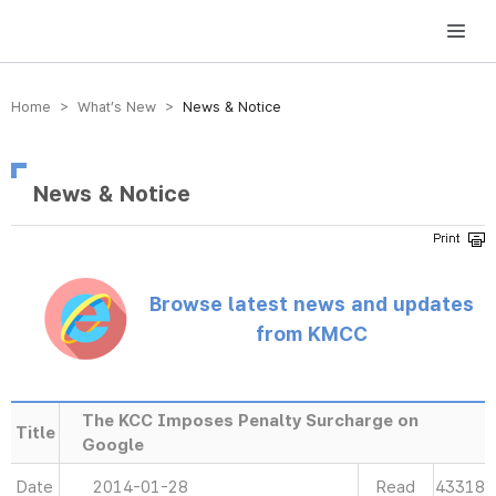
방송미디어통신위원회 Korea Media and Communications Commission
Home > What’s New >
News & Notice
News & Notice
Browse latest news and updates
from KMCC
The KCC Imposes Penalty Surcharge on
Title
Google
Date
2014-01-28
Read
43318