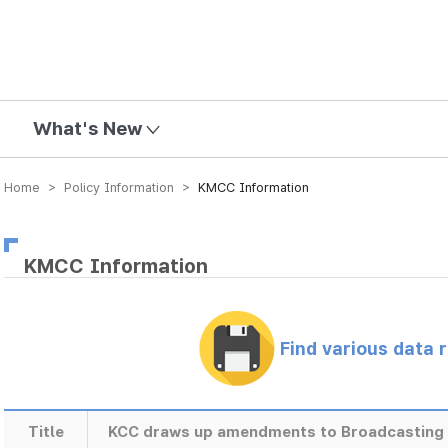
mission
What's New
Home > Policy Information >
KMCC Information
KMCC Information
Find various data 
Title
KCC draws up amendments to Broadcasting