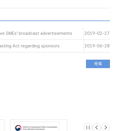
tive SMEs’ broadcast advertisements
2019-02-27
sting Act regarding sponsors
2019-06-28
슬라이드 멈춤
이전
다음