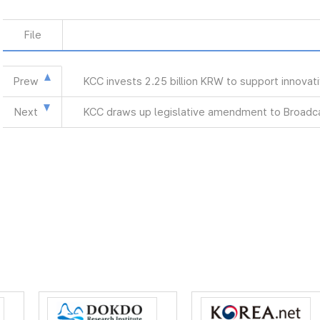
File
Prew
KCC invests 2.25 billion KRW to support innova
Next
KCC draws up legislative amendment to Broadca