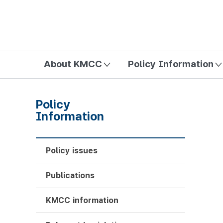
방송미디어통신위원회 Korea Media and Communications Com
About KMCC
Policy Information
Policy
Information
Policy issues
Publications
KMCC information