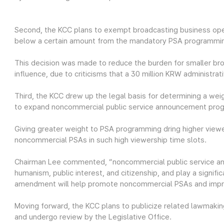
Second, the KCC plans to exempt broadcasting business ope
below a certain amount from the mandatory PSA programmi
This decision was made to reduce the burden for smaller br
influence, due to criticisms that a 30 million KRW administra
Third, the KCC drew up the legal basis for determining a we
to expand noncommercial public service announcement pro
Giving greater weight to PSA programming dring higher vie
noncommercial PSAs in such high viewership time slots.
Chairman Lee commented, “noncommercial public service an
humanism, public interest, and citizenship, and play a signific
amendment will help promote noncommercial PSAs and improv
Moving forward, the KCC plans to publicize related lawmaking
and undergo review by the Legislative Office.