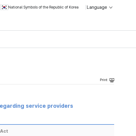
Language
National Symbols of the Republic of Korea
regarding service providers
 Act