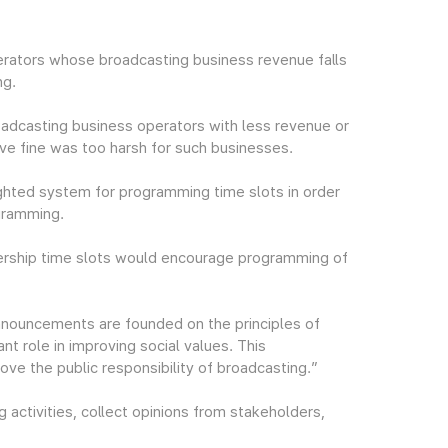
rators whose broadcasting business revenue falls
ng.
oadcasting business operators with less revenue or
tive fine was too harsh for such businesses.
ighted system for programming time slots in order
gramming.
wership time slots would encourage programming of
nouncements are founded on the principles of
ant role in improving social values. This
e the public responsibility of broadcasting.”
 activities, collect opinions from stakeholders,