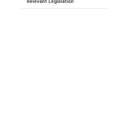
Relevant Legislation