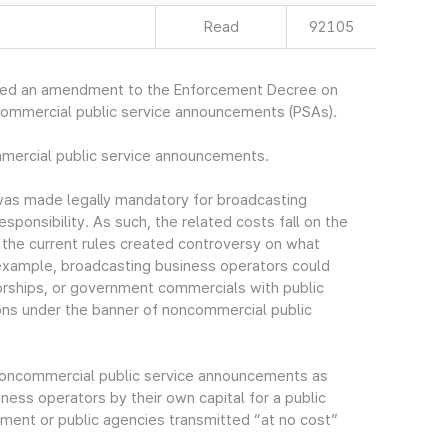
Read
92105
ced an amendment to the Enforcement Decree on
commercial public service announcements (PSAs).
mmercial public service announcements.
as made legally mandatory for broadcasting
esponsibility. As such, the related costs fall on the
n the current rules created controversy on what
example, broadcasting business operators could
rships, or government commercials with public
ns under the banner of noncommercial public
f noncommercial public service announcements as
ess operators by their own capital for a public
ment or public agencies transmitted “at no cost”