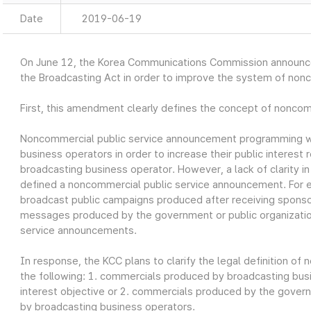
Date
2019-06-19
On June 12, the Korea Communications Commission announ
the Broadcasting Act in order to improve the system of non
First, this amendment clearly defines the concept of nonco
Noncommercial public service announcement programming w
business operators in order to increase their public interest r
broadcasting business operator. However, a lack of clarity i
defined a noncommercial public service announcement. For 
broadcast public campaigns produced after receiving sponso
messages produced by the government or public organizatio
service announcements.
In response, the KCC plans to clarify the legal definition o
the following: 1. commercials produced by broadcasting busin
interest objective or 2. commercials produced by the govern
by broadcasting business operators.