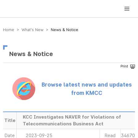
방송미디어통신위원회 Korea Media and Communications Commission
Home > What’s New >
News & Notice
News & Notice
Browse latest news and updates
from KMCC
KCC Investigates NAVER for Violations of
Title
Telecommunications Business Act
Date
2023-09-25
Read
34670