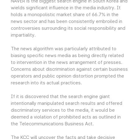
NAVER is the biggest search engine in South Korea and
wields significant influence in the media industry. It
holds a monopolistic market share of 66.7% in the
news sector and has been consistently embroiled in
controversies surrounding its social responsibility and
impartiality.
The news algorithm was particularly attributed to
biasing specific news media as being directly related
to intervention in the news arrangement of presses.
Concerns about discrimination against certain business
operators and public opinion distortion prompted the
research into its actual practices.
If it is discovered that the search engine giant
intentionally manipulated search results and offered
discriminatory services to the media, it would be
deemed a violation of prohibited acts as outlined in
the Telecommunications Business Act.
The KCC will uncover the facts and take decisive