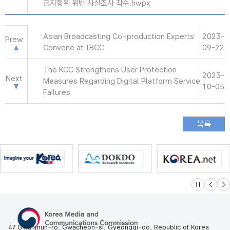
금지행위 위반 사실조사 착수.hwpx
Asian Broadcasting Co-production Experts
2023-
Prew
Convene at IBCC
09-22
The KCC Strengthens User Protection
2023-
Next
Measures Regarding Digital Platform Service
10-05
Failures
슬라이드 멈
이전
다
47 Gwanmun-ro, Gwacheon-si, Gyeonggi-do, Republic of Korea