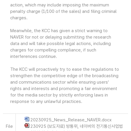
action, which may include imposing the maximum
penalty charge (1/100 of the sales) and filing criminal
charges.
Meanwhile, the KCC has given a strict warning to
NAVER for not or delaying submitting the research
data and will take possible legal actions, including
charges for compelling compliance, if such
interferences continue.
The KCC will proactively try to ease the regulations to
strengthen the competitive edge of the broadcasting
and communications sector while ensuring users’
rights and interests and promoting a fair environment
for the media sector by strictly enforcing laws in
response to any unlawful practices.
20230925_News_Release_NAVER.docx
File
230925 (보도자료) 방통위, 네이버의 전기통신사업법