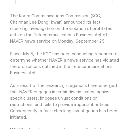
The Korea Communications Commission (KCC,
Chairman Lee Dong-kwan) announced its fact-
checking investigation on the violation of prohibited
acts on the Telecommunications Business Act of
NAVER news service on Monday, September 25.
Since July 5, the KCC has been conducting research to
determine whether NAVER's news service has violated
the prohibitions outlined in the Telecommunications
Business Act.
As a result of the research, allegations have emerged
that NAVER engages in unfair discrimination against
specific users, imposes unjust conditions or
restrictions, and fails to provide important notices.
Consequently, a fact-checking investigation has been
initiated.