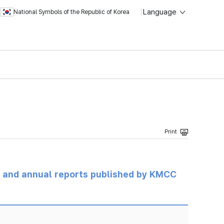
Language
National Symbols of the Republic of Korea
ts and annual reports published by KMCC