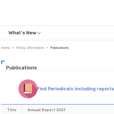
mission
What's New
Home > Policy Information >
Publications
Publications
Find Periodicals including repor
Title
Annual Report 2023