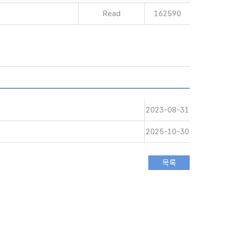
Read
162590
2023-08-31
2025-10-30