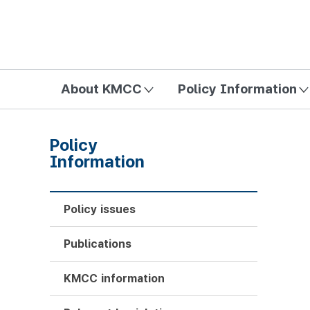
방송미디어통신위원회 Korea Media and Communications Com
About KMCC
Policy Information
Policy
Information
Policy issues
Publications
KMCC information