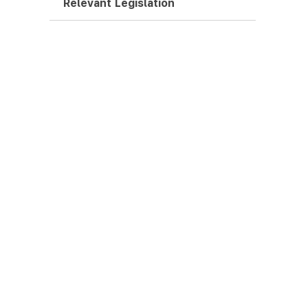
Relevant Legislation