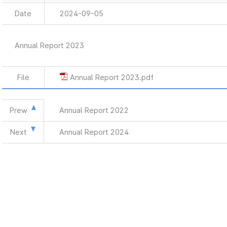
Date
2024-09-05
Annual Report 2023
File
Annual Report 2023.pdf
Prew
Annual Report 2022
Next
Annual Report 2024