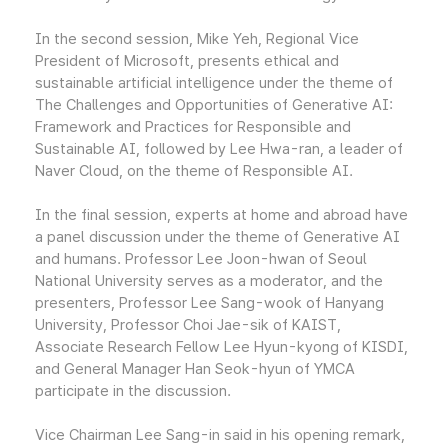
In the second session, Mike Yeh, Regional Vice
President of Microsoft, presents ethical and
sustainable artificial intelligence under the theme of
The Challenges and Opportunities of Generative AI:
Framework and Practices for Responsible and
Sustainable AI, followed by Lee Hwa-ran, a leader of
Naver Cloud, on the theme of Responsible AI.
In the final session, experts at home and abroad have
a panel discussion under the theme of Generative AI
and humans. Professor Lee Joon-hwan of Seoul
National University serves as a moderator, and the
presenters, Professor Lee Sang-wook of Hanyang
University, Professor Choi Jae-sik of KAIST,
Associate Research Fellow Lee Hyun-kyong of KISDI,
and General Manager Han Seok-hyun of YMCA
participate in the discussion.
Vice Chairman Lee Sang-in said in his opening remark,