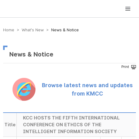
방송미디어통신위원회 Korea Media and Communications Commission
Home > What’s New >
News & Notice
News & Notice
Browse latest news and updates
from KMCC
KCC HOSTS THE FIFTH INTERNATIONAL
Title
CONFERENCE ON ETHICS OF THE
INTELLIGENT INFORMATION SOCIETY