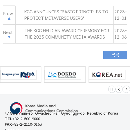
KCC ANNOUNCES "BASIC PRINCIPLES TO
2023-
Prew
PROTECT METAVERSE USERS"
12-01
THE KCC HELD AN AWARD CEREMONY FOR
2023-
Next
THE 2023 COMMUNITY MEDIA AWARDS
12-06
슬라이드 멈
이전
다
47 Gwanmun-ro, Gwacheon-si, Gyeonggi-do, Republic of Korea
TEL
+82-2-500-9000
FAX
+82-2-2110-0153