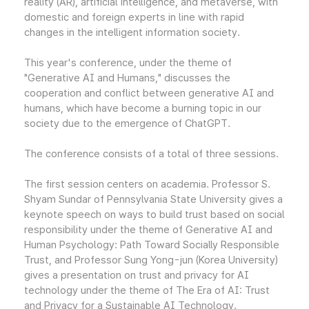
reality (AR), artificial intelligence, and metaverse, with
domestic and foreign experts in line with rapid
changes in the intelligent information society.
This year's conference, under the theme of
"Generative AI and Humans," discusses the
cooperation and conflict between generative AI and
humans, which have become a burning topic in our
society due to the emergence of ChatGPT.
The conference consists of a total of three sessions.
The first session centers on academia. Professor S.
Shyam Sundar of Pennsylvania State University gives a
keynote speech on ways to build trust based on social
responsibility under the theme of Generative AI and
Human Psychology: Path Toward Socially Responsible
Trust, and Professor Sung Yong-jun (Korea University)
gives a presentation on trust and privacy for AI
technology under the theme of The Era of AI: Trust
and Privacy for a Sustainable AI Technology.