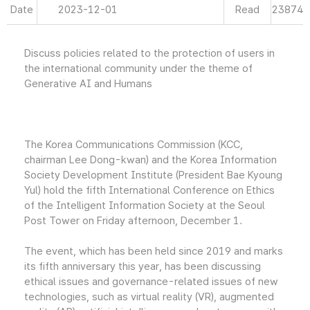
Date
2023-12-01
Read
23874
Discuss policies related to the protection of users in
the international community under the theme of
Generative AI and Humans
The Korea Communications Commission (KCC,
chairman Lee Dong-kwan) and the Korea Information
Society Development Institute (President Bae Kyoung
Yul) hold the fifth International Conference on Ethics
of the Intelligent Information Society at the Seoul
Post Tower on Friday afternoon, December 1.
The event, which has been held since 2019 and marks
its fifth anniversary this year, has been discussing
ethical issues and governance-related issues of new
technologies, such as virtual reality (VR), augmented