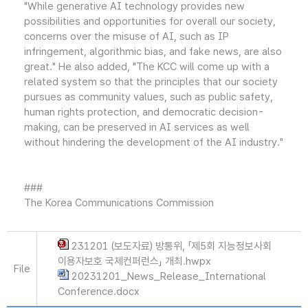
"While generative AI technology provides new
possibilities and opportunities for overall our society,
concerns over the misuse of AI, such as IP
infringement, algorithmic bias, and fake news, are also
great." He also added, "The KCC will come up with a
related system so that the principles that our society
pursues as community values, such as public safety,
human rights protection, and democratic decision-
making, can be preserved in AI services as well
without hindering the development of the AI industry."
###
The Korea Communications Commission
231201 (보도자료) 방통위, 「제5회 지능정보사회
이용자보호 국제컨퍼런스」 개최.hwpx
File
20231201_News_Release_International
Conference.docx