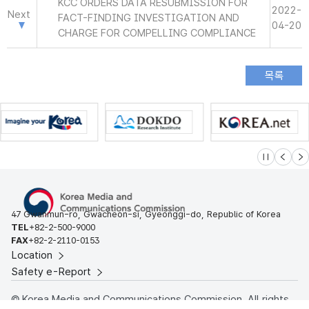
KCC ORDERS DATA RESUBMISSION FOR
2022-
Next
FACT-FINDING INVESTIGATION AND
04-20
CHARGE FOR COMPELLING COMPLIANCE
슬라이드 멈
이전
다
47 Gwanmun-ro, Gwacheon-si, Gyeonggi-do, Republic of Korea
TEL
+82-2-500-9000
FAX
+82-2-2110-0153
Location
Safety e-Report
© Korea Media and Communications Commission. All rights