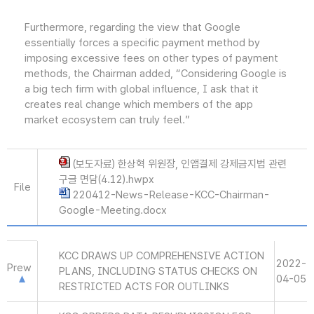
Furthermore, regarding the view that Google
essentially forces a specific payment method by
imposing excessive fees on other types of payment
methods, the Chairman added, “Considering Google is
a big tech firm with global influence, I ask that it
creates real change which members of the app
market ecosystem can truly feel.”
(보도자료) 한상혁 위원장, 인앱결제 강제금지법 관련
구글 면담(4.12).hwpx
File
220412-News-Release-KCC-Chairman-
Google-Meeting.docx
KCC DRAWS UP COMPREHENSIVE ACTION
2022-
Prew
PLANS, INCLUDING STATUS CHECKS ON
04-05
RESTRICTED ACTS FOR OUTLINKS