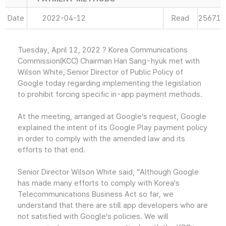
Date
2022-04-12
Read
25671
Tuesday, April 12, 2022 ? Korea Communications
Commission(KCC) Chairman Han Sang-hyuk met with
Wilson White, Senior Director of Public Policy of
Google today regarding implementing the legislation
to prohibit forcing specific in-app payment methods.
At the meeting, arranged at Google’s request, Google
explained the intent of its Google Play payment policy
in order to comply with the amended law and its
efforts to that end.
Senior Director Wilson White said, “Although Google
has made many efforts to comply with Korea’s
Telecommunications Business Act so far, we
understand that there are still app developers who are
not satisfied with Google’s policies. We will