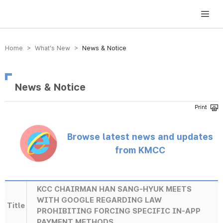
방송미디어통신위원회 Korea Media and Communications Commission
Home > What’s New >
News & Notice
News & Notice
Browse latest news and updates
from KMCC
KCC CHAIRMAN HAN SANG-HYUK MEETS
WITH GOOGLE REGARDING LAW
Title
PROHIBITING FORCING SPECIFIC IN-APP
PAYMENT METHODS