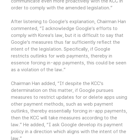
communicate even more proactively with the KCC in
order to comply with the amended legislation.”
After listening to Google’s explanation, Chairman Han
commented, “I acknowledge Google’s efforts to
comply with Korea’s law, but it is difficult to say that
Google’s measures thus far sufficiently reflect the
intent of the legislation. Specifically, if Google
restricts outlinks for web payments, thereby in
essence forcing in-app payments, this could be seen
as a violation of the law.”
Chairman Han added, “If despite the KCC’s
determination on this matter, if Google pursues
measures to restrict updates for or delete apps using
other payment methods, such as web payment
outlinks, thereby essentially forcing in-app payments,
then the KCC will take measures according to the
law.” He added, “I ask Google develop its payment
policy in a direction which aligns with the intent of the
law.”