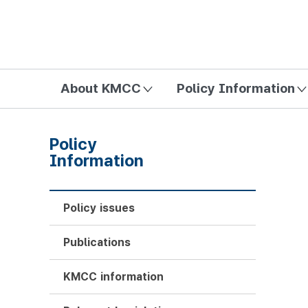
방송미디어통신위원회 Korea Media and Communications Com
About KMCC
Policy Information
Policy
Information
Policy issues
Publications
KMCC information