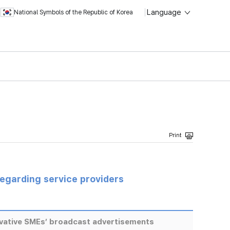
Language
National Symbols of the Republic of Korea
regarding service providers
ovative SMEs’ broadcast advertisements