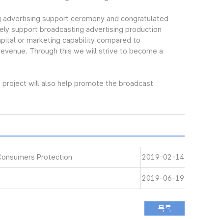
 advertising support ceremony and congratulated
ely support broadcasting advertising production
pital or marketing capability compared to
 revenue. Through this we will strive to become a
project will also help promote the broadcast
Consumers Protection
2019-02-14
2019-06-19