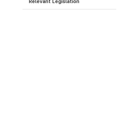
Relevant Legislation