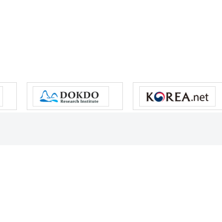
s reserved.