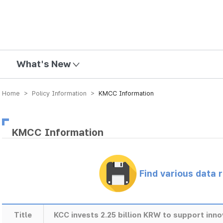
mission
What's New
Home > Policy Information >
KMCC Information
KMCC Information
Find various data 
Title
KCC invests 2.25 billion KRW to support inn