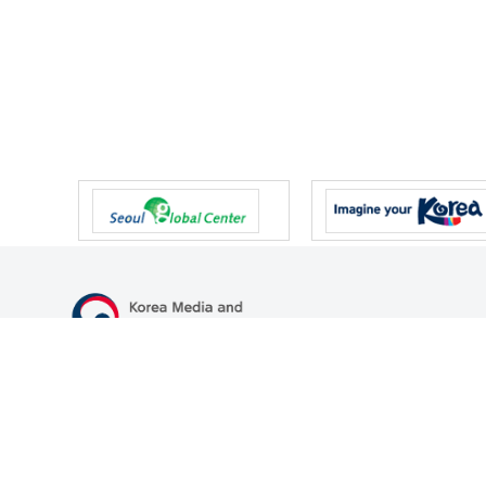
47 Gwanmun-ro, Gwacheon-si, Gyeonggi-do, Republic of Korea
TEL
+82-2-500-9000
FAX
+82-2-2110-0153
© Korea Media and Communications Commission. All right