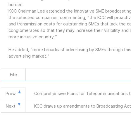
burden.
KCC Chairman Lee attended the innovative SME broadcasting
the selected companies, commenting, “the KCC will proactiv
and transmission costs for outstanding SMEs that lack the ca
conglomerates so that they may increase their visibility and
more inclusive country.”
He added, “more broadcast advertising by SMEs through this 
advertising market.”
File
Prew
Comprehensive Plans for Telecommunications 
Next
KCC draws up amendments to Broadcasting Act