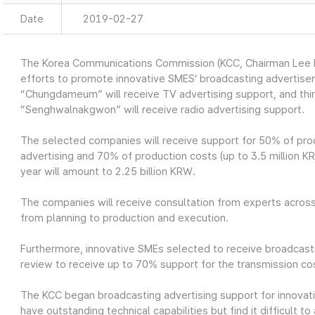
Date
2019-02-27
The Korea Communications Commission (KCC, Chairman Lee H
efforts to promote innovative SMES’ broadcasting advertis
“Chungdameum” will receive TV advertising support, and th
“Senghwalnakgwon” will receive radio advertising support.
The selected companies will receive support for 50% of prod
advertising and 70% of production costs (up to 3.5 million KRW
year will amount to 2.25 billion KRW.
The companies will receive consultation from experts across
from planning to production and execution.
Furthermore, innovative SMEs selected to receive broadcasti
review to receive up to 70% support for the transmission cos
The KCC began broadcasting advertising support for innovat
have outstanding technical capabilities but find it difficult 