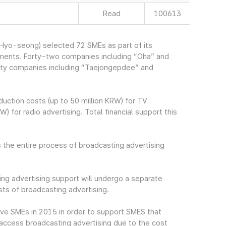
Read
100613
yo-seong) selected 72 SMEs as part of its
ements. Forty-two companies including “Oha” and
irty companies including “Taejongepdee” and
uction costs (up to 50 million KRW) for TV
) for radio advertising. Total financial support this
 the entire process of broadcasting advertising
ng advertising support will undergo a separate
ts of broadcasting advertising.
ive SMEs in 2015 in order to support SMES that
to access broadcasting advertising due to the cost