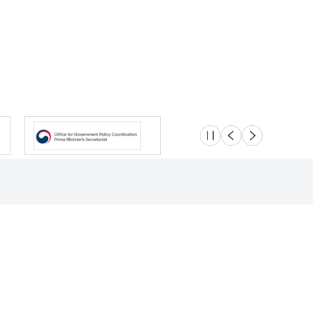
슬라이드 멈춤
이전
다음
Location
Safety e-Report