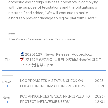
domestic and foreign business operators in complying
with the purpose of legislations and the obligations of
statutes," and added, "We will continue to make
efforts to prevent damage to digital platform users."
###
The Korea Communications Commission
20231129_News_Release_Adobe.docx
File
231129 (보도자료) 방통위, 어도비(Adobe)에 과징금
13억9백만원 부과.pdf
KCC PROMOTES A STATUS CHECK ON
2023-
Prew
LOCATION INFORMATION PROVIDERS
11-28
KCC ANNOUNCES "BASIC PRINCIPLES TO
2023-
Next
PROTECT METAVERSE USERS"
12-01