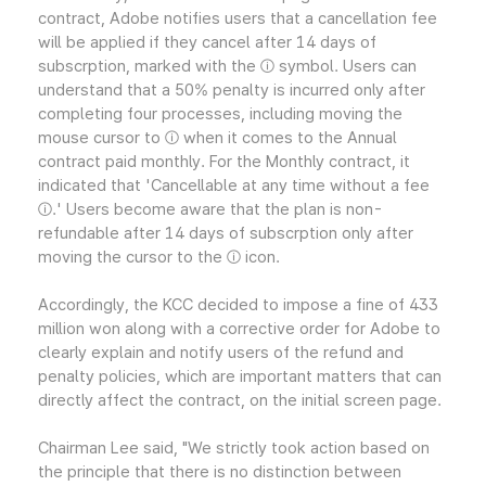
contract, Adobe notifies users that a cancellation fee
will be applied if they cancel after 14 days of
subscrption, marked with the ⓘ symbol. Users can
understand that a 50% penalty is incurred only after
completing four processes, including moving the
mouse cursor to ⓘ when it comes to the Annual
contract paid monthly. For the Monthly contract, it
indicated that 'Cancellable at any time without a fee
ⓘ.' Users become aware that the plan is non-
refundable after 14 days of subscrption only after
moving the cursor to the ⓘ icon.
Accordingly, the KCC decided to impose a fine of 433
million won along with a corrective order for Adobe to
clearly explain and notify users of the refund and
penalty policies, which are important matters that can
directly affect the contract, on the initial screen page.
Chairman Lee said, "We strictly took action based on
the principle that there is no distinction between