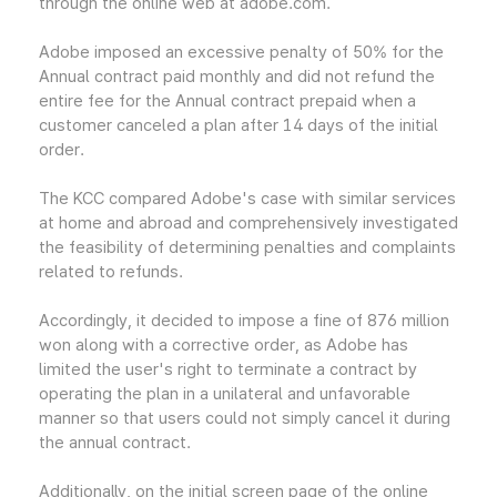
through the online web at adobe.com.
Adobe imposed an excessive penalty of 50% for the
Annual contract paid monthly and did not refund the
entire fee for the Annual contract prepaid when a
customer canceled a plan after 14 days of the initial
order.
The KCC compared Adobe's case with similar services
at home and abroad and comprehensively investigated
the feasibility of determining penalties and complaints
related to refunds.
Accordingly, it decided to impose a fine of 876 million
won along with a corrective order, as Adobe has
limited the user's right to terminate a contract by
operating the plan in a unilateral and unfavorable
manner so that users could not simply cancel it during
the annual contract.
Additionally, on the initial screen page of the online