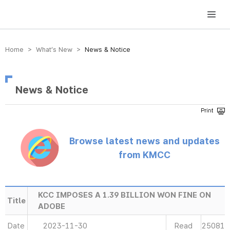
방송미디어통신위원회 Korea Media and Communications Commission
Home > What’s New >
News & Notice
News & Notice
Browse latest news and updates
from KMCC
KCC IMPOSES A 1.39 BILLION WON FINE ON
Title
ADOBE
Date
2023-11-30
Read
25081