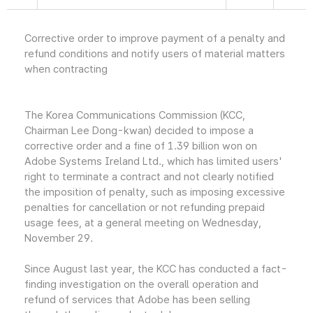
Corrective order to improve payment of a penalty and
refund conditions and notify users of material matters
when contracting
The Korea Communications Commission (KCC,
Chairman Lee Dong-kwan) decided to impose a
corrective order and a fine of 1.39 billion won on
Adobe Systems Ireland Ltd., which has limited users'
right to terminate a contract and not clearly notified
the imposition of penalty, such as imposing excessive
penalties for cancellation or not refunding prepaid
usage fees, at a general meeting on Wednesday,
November 29.
Since August last year, the KCC has conducted a fact-
finding investigation on the overall operation and
refund of services that Adobe has been selling