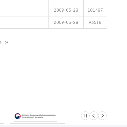
2009-03-28
101487
2009-03-28
93518
슬라이드 멈춤
이전
다음