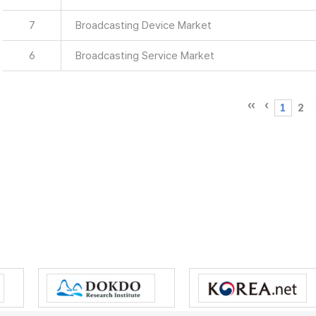
7
Broadcasting Device Market
6
Broadcasting Service Market
1
2