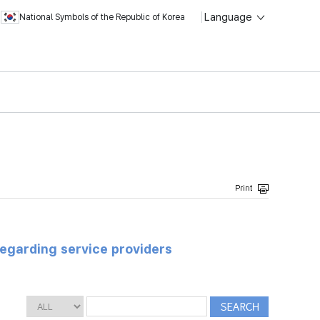
Language
National Symbols of the Republic of Korea
regarding service providers