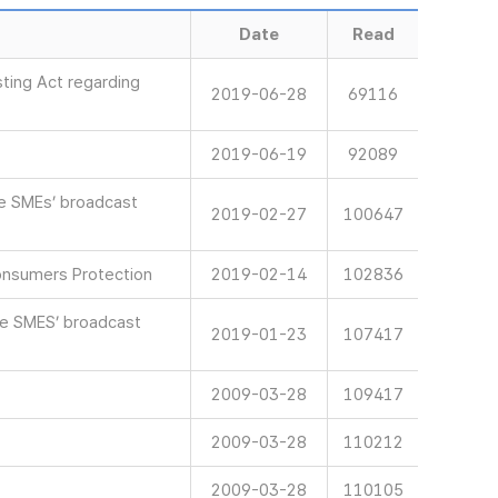
Date
Read
ting Act regarding
2019-06-28
69116
2019-06-19
92089
ve SMEs’ broadcast
2019-02-27
100647
onsumers Protection
2019-02-14
102836
ve SMES’ broadcast
2019-01-23
107417
2009-03-28
109417
2009-03-28
110212
2009-03-28
110105