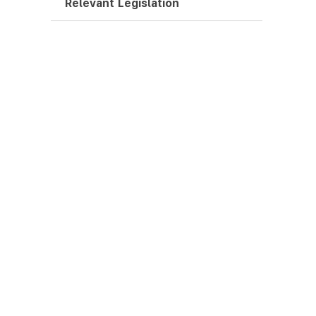
Relevant Legislation