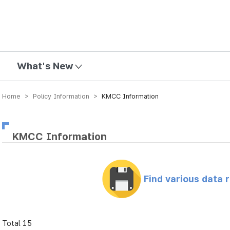
mission
What's New
Home > Policy Information >
KMCC Information
KMCC Information
Find various data 
Total 15