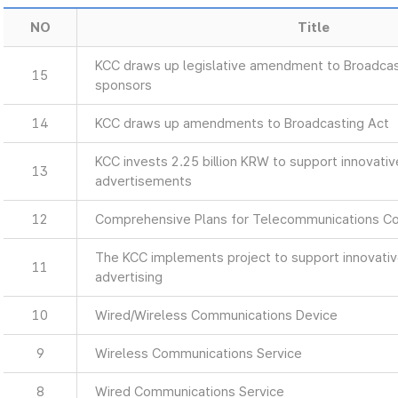
NO
Title
KCC draws up legislative amendment to Broadcas
15
sponsors
14
KCC draws up amendments to Broadcasting Act
KCC invests 2.25 billion KRW to support innovati
13
advertisements
12
Comprehensive Plans for Telecommunications C
The KCC implements project to support innovati
11
advertising
10
Wired/Wireless Communications Device
9
Wireless Communications Service
8
Wired Communications Service