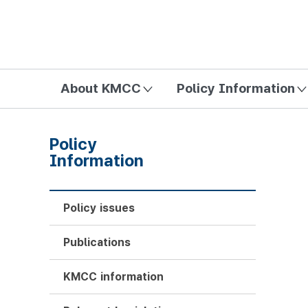
방송미디어통신위원회 Korea Media and Communications Com
About KMCC
Policy Information
Policy
Information
Policy issues
Publications
KMCC information