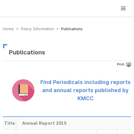
방송미디어통신위원회 Korea Media and Communications Commission
Home > Policy Information >
Publications
Publications
Find Periodicals including reports
and annual reports published by
KMCC
Title
Annual Report 2015