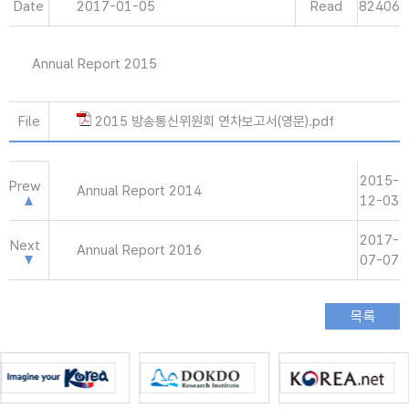
Date
2017-01-05
Read
82406
Annual Report 2015
File
2015 방송통신위원회 연차보고서(영문).pdf
2015-
Prew
Annual Report 2014
12-03
2017-
Next
Annual Report 2016
07-07