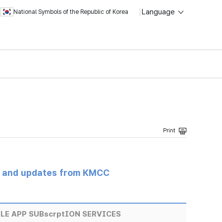
Language
National Symbols of the Republic of Korea
s and updates from KMCC
E APP SUBscrptION SERVICES