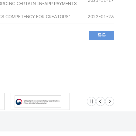
2021-11-17
ORCING CERTAIN IN-APP PAYMENTS
ICS COMPETENCY FOR CREATORS'
2022-01-23
슬라이드 멈춤
이전
다음