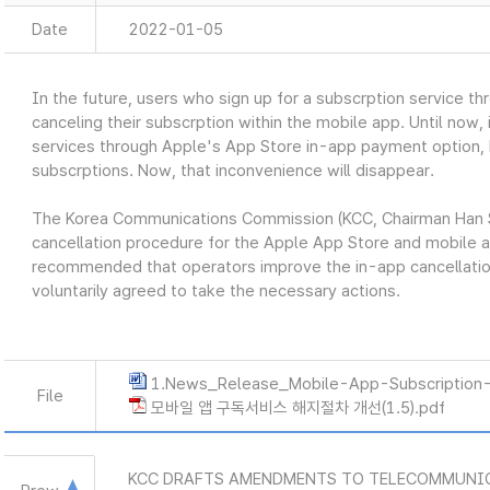
Date
2022-01-05
In the future, users who sign up for a subscrption service t
canceling their subscrption within the mobile app. Until now,
services through Apple's App Store in-app payment option, 
subscrptions. Now, that inconvenience will disappear.
The Korea Communications Commission (KCC, Chairman Han 
cancellation procedure for the Apple App Store and mobile a
recommended that operators improve the in-app cancellatio
voluntarily agreed to take the necessary actions.
1.News_Release_Mobile-App-Subscription-
File
모바일 앱 구독서비스 해지절차 개선(1.5).pdf
KCC DRAFTS AMENDMENTS TO TELECOMMUNI