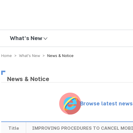
mission
What's New
Home > What’s New >
News & Notice
News & Notice
Browse latest new
Title
IMPROVING PROCEDURES TO CANCEL MOBIL