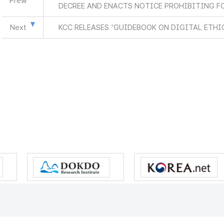
Prew
DECREE AND ENACTS NOTICE PROHIBITING F
Next
KCC RELEASES 'GUIDEBOOK ON DIGITAL ETH