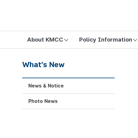
방송미디어통신위원회 Korea Media and Communications Com
About KMCC
Policy Information
What’s New
News & Notice
Photo News