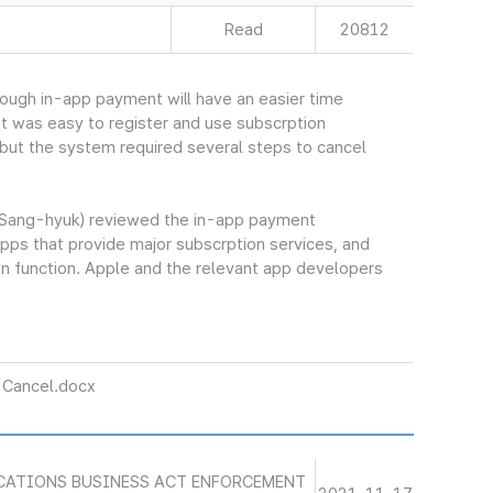
Read
20812
hrough in-app payment will have an easier time
 it was easy to register and use subscrption
but the system required several steps to cancel
Sang-hyuk) reviewed the in-app payment
pps that provide major subscrption services, and
n function. Apple and the relevant app developers
Cancel.docx
CATIONS BUSINESS ACT ENFORCEMENT