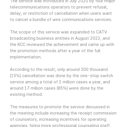
The service was introduced in July 2020 by four major
telecommunications operators to prevent refusal,
delay, or restriction of cancellation when users want
to cancel a bundle of wire communications services.
The scope of this service was expanded to CATV
broadcasting business entities in August 2022, and
the KCC reviewed the achievement and came up with
the promotion methods after a year of the full
implementation.
According to the result, only around 300 thousand
(15%) cancellation was done by the one-stop switch
service among a total of 2 million cases a year, and
around 17 million cases (85%) were done by the
existing method.
The measures to promote the service discussed in
the meeting include increasing the receipt commission
of counselors, increasing incentives for operating
agencies, hiring more professional counseling staff