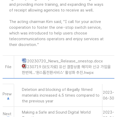
and providing more training, and expanding the ways
of receipt allowing agencies to receive as well.
The acting chairman Kim said, “I call for your active
cooperation to foster the one-stop switch service,
which was introduced to help users choose
telecommunications operators and enjoy services at
their discretion.”
20230720_News_Release_onestop.docx
File
230719 (보도자료) 유선 결합상품 해지와 신규 가입을
한번에...‘원스톱전환서비스’ 활성화 추진.hwpx
Deletion and blocking of illegally filmed
2023-
Prew
materials increased 4.5 times compared to
06-30
the previous year
Making a Safe and Sound Digital World
2023-
Next