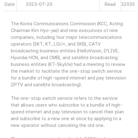
Date
2023-07-20
Read
32035
The Korea Communications Commission (KCC, Acting
Chairman Kim Hyo-jae) and nine executives of nine
companies, including four major telecommunications
operators (SKT, KT, LGU+, and SKB), CATV
broadcasting business entities (HelloVision, D’LIVE,
Hyundai HCN, and CMB), and satellite broadcasting
business entities (KT-Skylife) had a meeting to review
the market to facilitate the one-stop switch service
for a bundle of high-speed internet and pay television
(IPTV and satellite broadcasting).
The one-stop switch service refers to the service
that allows users who subscribe to a bundle of high-
speed internet and pay television to cancel their plan
and subscribe to a new one at once by applying to a
new operator without canceling the old one.