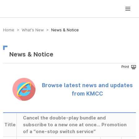
방송미디어통신위원회 Korea Media and Communications Commission
Home > What’s New >
News & Notice
News & Notice
Browse latest news and updates
from KMCC
Cancel the double-play bundle and
Title
subscribe to a new one at once... Promotion
of a “one-stop switch service”