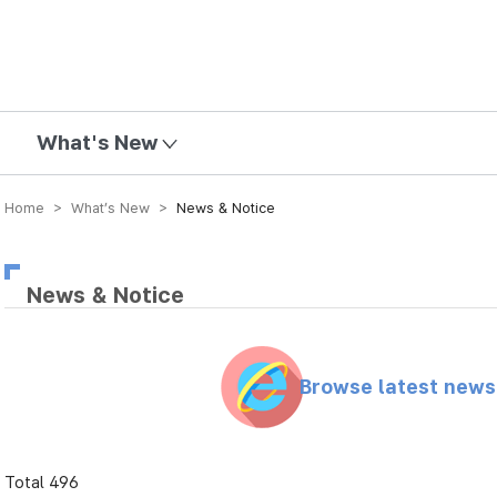
mission
What's New
Home > What’s New >
News & Notice
News & Notice
Browse latest new
Total 496