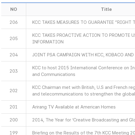
NO
Title
206
KCC TAKES MEASURES TO GUARANTEE “RIGHT 
KCC TAKES PROACTIVE ACTION TO PROMOTE U
205
INFORMATION
204
JOINT PSA CAMPAIGN WITH KCC, KOBACO AND
KCC to host 2015 International Conference on I
203
and Communications
KCC Chairman met with British, U.S and French re
202
and telecommunications to strengthen the global
201
Arirang TV Available at American Homes
200
2014, The Year for ‘Creative Broadcasting and Glo
199
Briefing on the Results of the 7th KCC Meeting 2