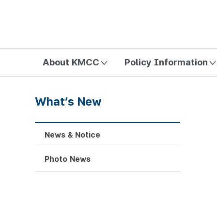
방송미디어통신위원회 Korea Media and Communications Com
About KMCC
Policy Information
What’s New
News & Notice
Photo News