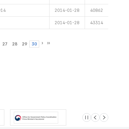
014
2014-01-28
40862
2014-01-28
43314
27
28
29
30
슬라이드 멈춤
이전
다음