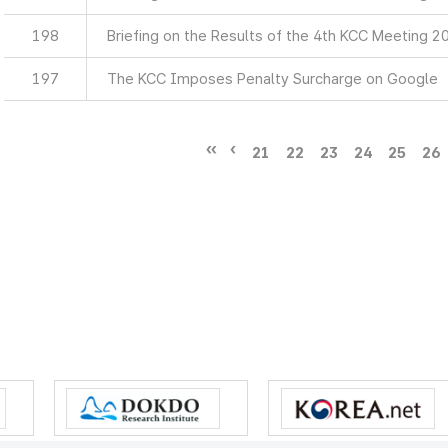
198
Briefing on the Results of the 4th KCC Meeting 2
197
The KCC Imposes Penalty Surcharge on Google
21
22
23
24
25
26