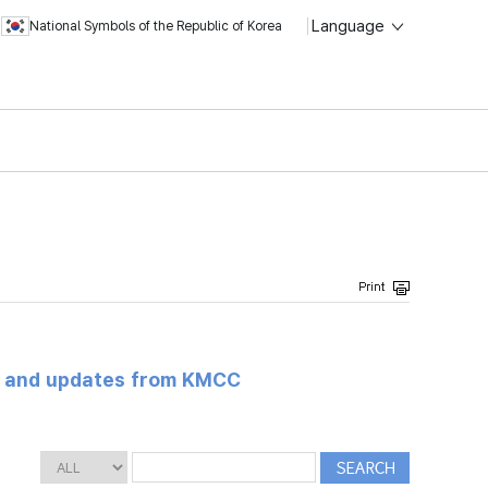
Language
National Symbols of the Republic of Korea
s and updates from KMCC