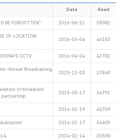
Date
Read
TO BE FORGOTTEN”
2016-06-21
39082
SE OF LOCATION
2016-04-04
46163
 CHINA’S CCTV
2016-04-04
42782
nter-Korean Broadcasting
2015-12-03
27849
gulators of broadcast
2015-03-17
34792
 partnership
2014-02-19
45709
balization’
2014-02-17
34409
014
2014-02-14
35598