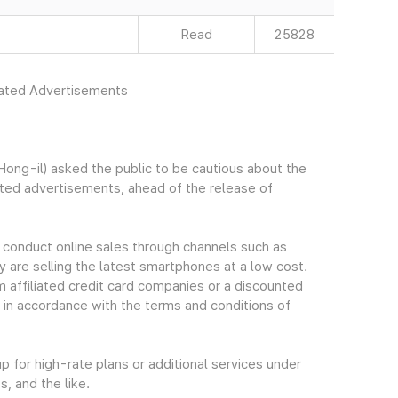
Read
25828
rated Advertisements
ng-il) asked the public to be cautious about the
ated advertisements, ahead of the release of
 conduct online sales through channels such as
y are selling the latest smartphones at a low cost.
m affiliated credit card companies or a discounted
 in accordance with the terms and conditions of
 for high-rate plans or additional services under
, and the like.