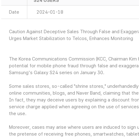
S24 USERS
Date
2024-01-18
Caution Against Deceptive Sales Through False and Exagge
Urges Market Stabilization to Telcos, Enhances Monitoring
The Korea Communications Commission (KCC, Chairman Kim Ho
potential for mobile phone fraud through false and exagger
Samsung's Galaxy S24 series on January 30.
Some sales stores, so-called "shrine stores," underhandedly
online communities, blogs, and Naver Band, claiming that the
In fact, they may deceive users by explaining a discount fro
service charge applied when agreeing on the use of services
the use.
Moreover, cases may arise where users are induced to sign up
the pretense of receiving free phones, smartwatches, tablets