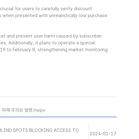
ucial for users to carefully verify discount
s when presented with unrealistically low purchase
rket and prevent user harm caused by subscriber
. Additionally, it plans to operate a special
 19 to February 8, strengthening market monitoring
기 피해 주의보 발령.hwpx
BLIND SPOTS BLOCKING ACCESS TO
2024-01-17