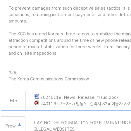
To prevent damages from such deceptive sales tactics, it is cr
conditions, remaining installment payments, and other detail
amounts.
The KCC has urged Korea's three telcos to stabilize the ma
attraction competitions around the time of new phone releases
period of market stabilization for three weeks, from January
and on-site inspections.
###
The Korea Communications Commission
20240118_News_Release_fraud.docx
File
240118 (보도자료) 방통위, 갤럭시 S24 이용자 사
LAYING THE FOUNDATION FOR ELIMINATING 
Prew
ILLEGAL WEBSITES