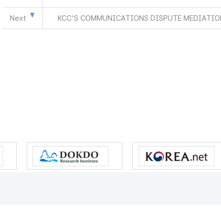
Next
KCC'S COMMUNICATIONS DISPUTE MEDIATION