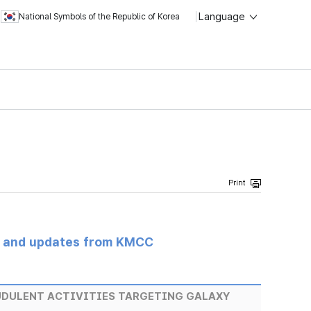
Language
National Symbols of the Republic of Korea
s and updates from KMCC
UDULENT ACTIVITIES TARGETING GALAXY