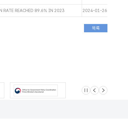
 RATE REACHED 89.6% IN 2023
2024-01-26
슬라이드 멈춤
이전
다음