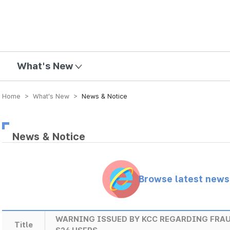
mission
What's New
Home > What’s New >
News & Notice
News & Notice
Browse latest new
WARNING ISSUED BY KCC REGARDING FRA
Title