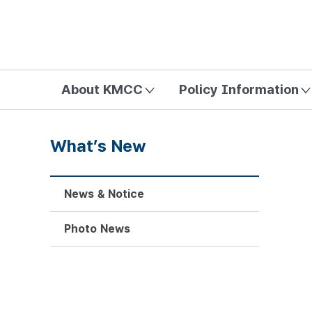
방송미디어통신위원회 Korea Media and Communications Com
About KMCC
Policy Information
What’s New
News & Notice
Photo News