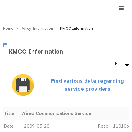
방송미디어통신위원회 Korea Media and Communications Commission
Home > Policy Information >
KMCC Information
KMCC Information
Find various data regarding
service providers
Title
Wired Communications Service
Date
2009-03-28
Read
110106