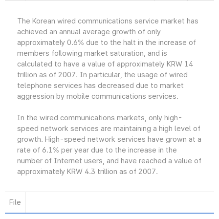
The Korean wired communications service market has
achieved an annual average growth of only
approximately 0.6% due to the halt in the increase of
members following market saturation, and is
calculated to have a value of approximately KRW 14
trillion as of 2007. In particular, the usage of wired
telephone services has decreased due to market
aggression by mobile communications services.
In the wired communications markets, only high-
speed network services are maintaining a high level of
growth. High-speed network services have grown at a
rate of 6.1% per year due to the increase in the
number of Internet users, and have reached a value of
approximately KRW 4.3 trillion as of 2007.
File