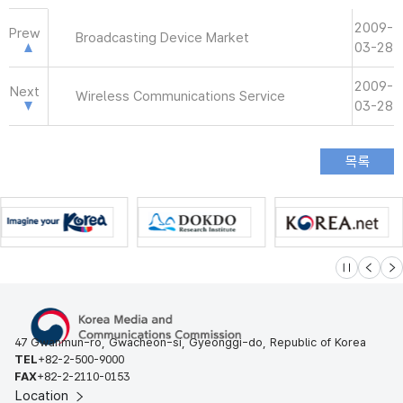
2009-
Prew
Broadcasting Device Market
03-28
2009-
Next
Wireless Communications Service
03-28
슬라이드 멈
이전
다
47 Gwanmun-ro, Gwacheon-si, Gyeonggi-do, Republic of Korea
TEL
+82-2-500-9000
FAX
+82-2-2110-0153
Location