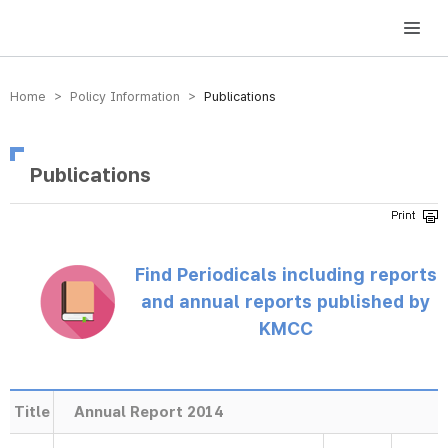
방송미디어통신위원회 Korea Media and Communications Commission
Home > Policy Information >
Publications
Publications
Find Periodicals including reports
and annual reports published by
KMCC
Title
Annual Report 2014