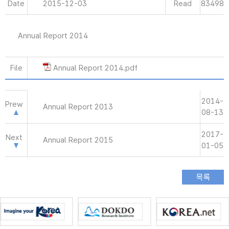
Date
2015-12-03
Read
83498
Annual Report 2014
File
Annual Report 2014.pdf
2014-
Prew
Annual Report 2013
08-13
2017-
Next
Annual Report 2015
01-05