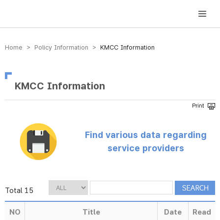
방송미디어통신위원회 Korea Media and Communications Commission
Home > Policy Information >
KMCC Information
KMCC Information
Find various data regarding
service providers
Total 15
NO
Title
Date
Read