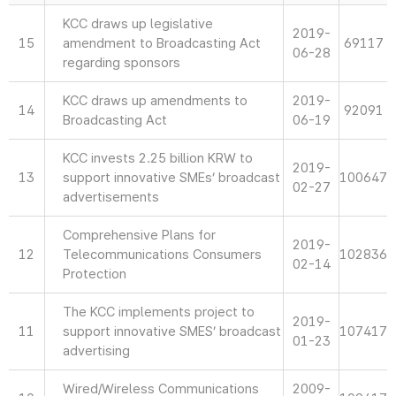
KCC draws up legislative
2019-
15
amendment to Broadcasting Act
69117
06-28
regarding sponsors
KCC draws up amendments to
2019-
14
92091
Broadcasting Act
06-19
KCC invests 2.25 billion KRW to
2019-
13
support innovative SMEs’ broadcast
100647
02-27
advertisements
Comprehensive Plans for
2019-
12
Telecommunications Consumers
102836
02-14
Protection
The KCC implements project to
2019-
11
support innovative SMES’ broadcast
107417
01-23
advertising
Wired/Wireless Communications
2009-