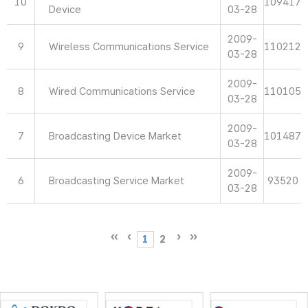
10
109417
Device
03-28
2009-
9
Wireless Communications Service
110212
03-28
2009-
8
Wired Communications Service
110105
03-28
2009-
7
Broadcasting Device Market
101487
03-28
2009-
6
Broadcasting Service Market
93520
03-28
1
2