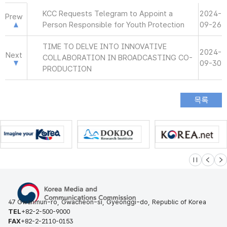
KCC Requests Telegram to Appoint a
2024-
Prew
Person Responsible for Youth Protection
09-26
TIME TO DELVE INTO INNOVATIVE
2024-
Next
COLLABORATION IN BROADCASTING CO-
09-30
PRODUCTION
슬라이드 멈
이전
다
47 Gwanmun-ro, Gwacheon-si, Gyeonggi-do, Republic of Korea
TEL
+82-2-500-9000
FAX
+82-2-2110-0153