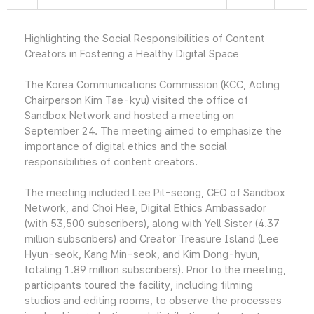
Highlighting the Social Responsibilities of Content
Creators in Fostering a Healthy Digital Space
The Korea Communications Commission (KCC, Acting
Chairperson Kim Tae-kyu) visited the office of
Sandbox Network and hosted a meeting on
September 24. The meeting aimed to emphasize the
importance of digital ethics and the social
responsibilities of content creators.
The meeting included Lee Pil-seong, CEO of Sandbox
Network, and Choi Hee, Digital Ethics Ambassador
(with 53,500 subscribers), along with Yell Sister (4.37
million subscribers) and Creator Treasure Island (Lee
Hyun-seok, Kang Min-seok, and Kim Dong-hyun,
totaling 1.89 million subscribers). Prior to the meeting,
participants toured the facility, including filming
studios and editing rooms, to observe the processes