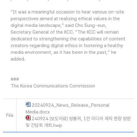
“It was a meaningful occasion to hear various on-site
perspectives aimed at realizing ethical values in the
digital media landscape,” said Cho Sung-eun,
Secretary General of the KCC. “The KCC will remain
dedicated to strengthening the capabilities of content
creators regarding digital ethics in fostering a healthy
media environment, as it has been in the past,” he
added.
###
The Korea Communications Commission
20240924_News_Release_Personal
Media.docx
File
240924 (보도자료) 방통위, 1인 미디어 제작 현장 방문
및 간담회 개최.hwp