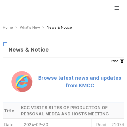
방송미디어통신위원회 Korea Media and Communications Commission
Home > What’s New >
News & Notice
News & Notice
Browse latest news and updates
from KMCC
KCC VISITS SITES OF PRODUCTION OF
Title
PERSONAL MEDIA AND HOSTS MEETING
Date
2024-09-30
Read
21073