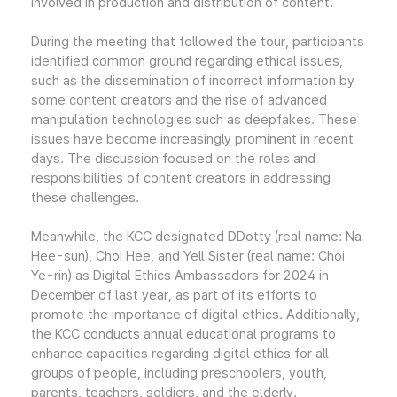
involved in production and distribution of content.
During the meeting that followed the tour, participants
identified common ground regarding ethical issues,
such as the dissemination of incorrect information by
some content creators and the rise of advanced
manipulation technologies such as deepfakes. These
issues have become increasingly prominent in recent
days. The discussion focused on the roles and
responsibilities of content creators in addressing
these challenges.
Meanwhile, the KCC designated DDotty (real name: Na
Hee-sun), Choi Hee, and Yell Sister (real name: Choi
Ye-rin) as Digital Ethics Ambassadors for 2024 in
December of last year, as part of its efforts to
promote the importance of digital ethics. Additionally,
the KCC conducts annual educational programs to
enhance capacities regarding digital ethics for all
groups of people, including preschoolers, youth,
parents, teachers, soldiers, and the elderly.