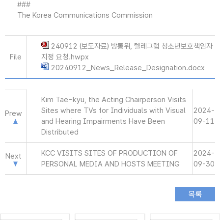
###
The Korea Communications Commission
240912 (보도자료) 방통위, 텔레그램 청소년보호책임자
File
지정 요청.hwpx
20240912_News_Release_Designation.docx
Kim Tae-kyu, the Acting Chairperson Visits
Sites where TVs for Individuals with Visual
2024-
Prew
and Hearing Impairments Have Been
09-11
Distributed
KCC VISITS SITES OF PRODUCTION OF
2024-
Next
PERSONAL MEDIA AND HOSTS MEETING
09-30