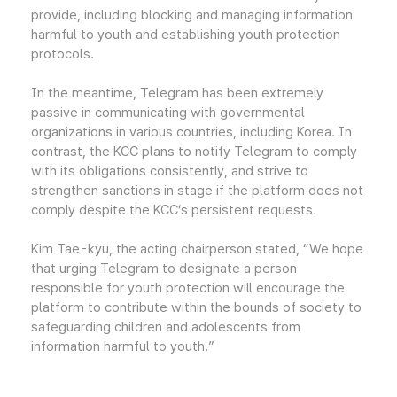
provide, including blocking and managing information
harmful to youth and establishing youth protection
protocols.
In the meantime, Telegram has been extremely
passive in communicating with governmental
organizations in various countries, including Korea. In
contrast, the KCC plans to notify Telegram to comply
with its obligations consistently, and strive to
strengthen sanctions in stage if the platform does not
comply despite the KCC’s persistent requests.
Kim Tae-kyu, the acting chairperson stated, “We hope
that urging Telegram to designate a person
responsible for youth protection will encourage the
platform to contribute within the bounds of society to
safeguarding children and adolescents from
information harmful to youth.”