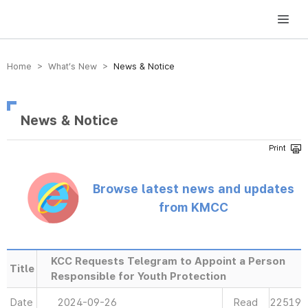
방송미디어통신위원회 Korea Media and Communications Commission
Home > What’s New >
News & Notice
News & Notice
Browse latest news and updates
from KMCC
KCC Requests Telegram to Appoint a Person
Title
Responsible for Youth Protection
Date
2024-09-26
Read
22519