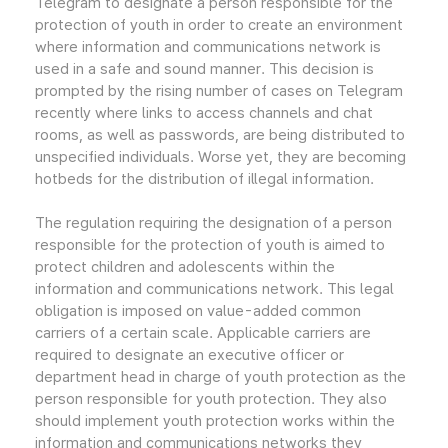
Telegram to designate a person responsible for the
protection of youth in order to create an environment
where information and communications network is
used in a safe and sound manner. This decision is
prompted by the rising number of cases on Telegram
recently where links to access channels and chat
rooms, as well as passwords, are being distributed to
unspecified individuals. Worse yet, they are becoming
hotbeds for the distribution of illegal information.
The regulation requiring the designation of a person
responsible for the protection of youth is aimed to
protect children and adolescents within the
information and communications network. This legal
obligation is imposed on value-added common
carriers of a certain scale. Applicable carriers are
required to designate an executive officer or
department head in charge of youth protection as the
person responsible for youth protection. They also
should implement youth protection works within the
information and communications networks they