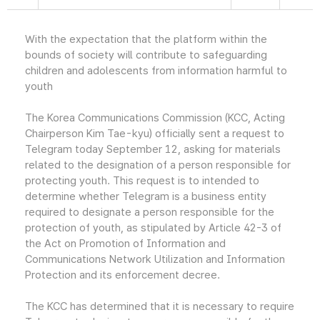
With the expectation that the platform within the
bounds of society will contribute to safeguarding
children and adolescents from information harmful to
youth
The Korea Communications Commission (KCC, Acting
Chairperson Kim Tae-kyu) officially sent a request to
Telegram today September 12, asking for materials
related to the designation of a person responsible for
protecting youth. This request is to intended to
determine whether Telegram is a business entity
required to designate a person responsible for the
protection of youth, as stipulated by Article 42-3 of
the Act on Promotion of Information and
Communications Network Utilization and Information
Protection and its enforcement decree.
The KCC has determined that it is necessary to require