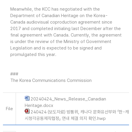
Meanwhile, the KCC has negotiated with the
Department of Canadian Heritage on the Korea-
Canada audiovisual coproduction agreement since
2017 and completed initialing last December after the
final agreement with Canada. Currently, the agreement
is under the review of the Ministry of Government
Legislation and is expected to be signed and
promulgated this year.
###
The Korea Communications Commission
20240424_News_Release_Canadian
Heritage.docx
File
240424 (보도자료) 방통위, 캐나다 문화유산부와 「한-캐
시청각공동제작협정」 연내 체결 의지 확인.hwp