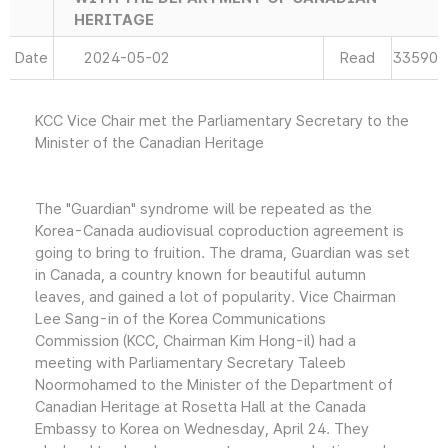
HERITAGE
Date
2024-05-02
Read
33590
KCC Vice Chair met the Parliamentary Secretary to the
Minister of the Canadian Heritage
The "Guardian" syndrome will be repeated as the
Korea-Canada audiovisual coproduction agreement is
going to bring to fruition. The drama, Guardian was set
in Canada, a country known for beautiful autumn
leaves, and gained a lot of popularity. Vice Chairman
Lee Sang-in of the Korea Communications
Commission (KCC, Chairman Kim Hong-il) had a
meeting with Parliamentary Secretary Taleeb
Noormohamed to the Minister of the Department of
Canadian Heritage at Rosetta Hall at the Canada
Embassy to Korea on Wednesday, April 24. They