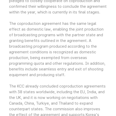
pledged to closely cooperate on coproduction and
confirmed their willingness to conclude the agreement
within the year, which is currently in its final stages.
The coproduction agreement has the same legal
effect as domestic law, enabling the joint production
of broadcasting programs with the partner state and
granting benefits outlined in the agreement. A
broadcasting program produced according to the
agreement conditions is recognized as domestic
production, being exempted from overseas
programming quota and other regulations. In addition,
benefits include seamless entry and exit of shooting
equipment and producing staff.
The KCC already concluded coproduction agreements
with 38 states worldwide, including the EU, India, and
the UK, and it is now working on negotiations with
Canada, China, Turkiye, and Thailand to expand
counterpart states. The commission also improves
the effect of the agreement and supports Korea's