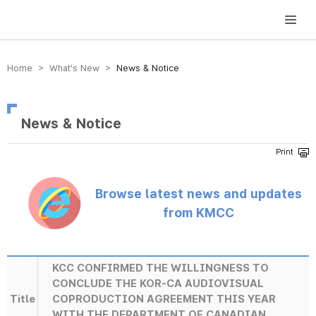
방송미디어통신위원회 Korea Media and Communications Commission
Home > What’s New >
News & Notice
News & Notice
Browse latest news and updates
from KMCC
KCC CONFIRMED THE WILLINGNESS TO
CONCLUDE THE KOR-CA AUDIOVISUAL
Title
COPRODUCTION AGREEMENT THIS YEAR
WITH THE DEPARTMENT OF CANADIAN