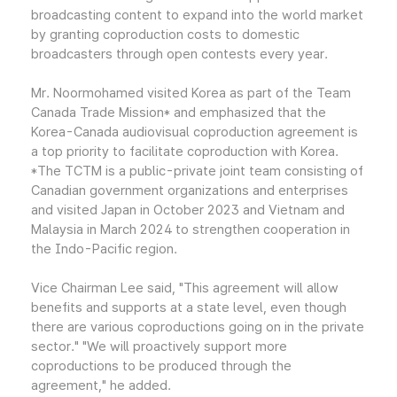
broadcasting content to expand into the world market
by granting coproduction costs to domestic
broadcasters through open contests every year.
Mr. Noormohamed visited Korea as part of the Team
Canada Trade Mission* and emphasized that the
Korea-Canada audiovisual coproduction agreement is
a top priority to facilitate coproduction with Korea.
*The TCTM is a public-private joint team consisting of
Canadian government organizations and enterprises
and visited Japan in October 2023 and Vietnam and
Malaysia in March 2024 to strengthen cooperation in
the Indo-Pacific region.
Vice Chairman Lee said, "This agreement will allow
benefits and supports at a state level, even though
there are various coproductions going on in the private
sector." "We will proactively support more
coproductions to be produced through the
agreement," he added.