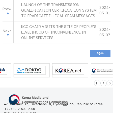
LAUNCH OF THE TRANSMISSION
2024-
Prew
QUALIFICATION CERTIFICATION SYSTEM
05-01
TO ERADICATE ILLEGAL SPAM MESSAGES
KCC CHAIR VISITS THE SITE OF PEOPLE'S
2024-
Next
LIVELIHOOD OF INCONVENIENCE IN
05-07
ONLINE SERVICES
슬라이드 멈
이전
다
47 Gwanmun-ro, Gwacheon-si, Gyeonggi-do, Republic of Korea
TEL
+82-2-500-9000