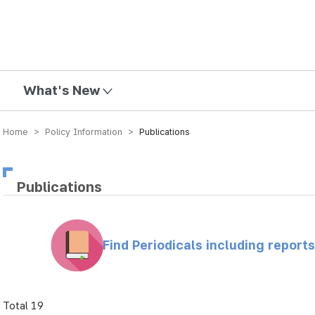
mission
What's New
Home > Policy Information >
Publications
Publications
Find Periodicals including repor
Total 19