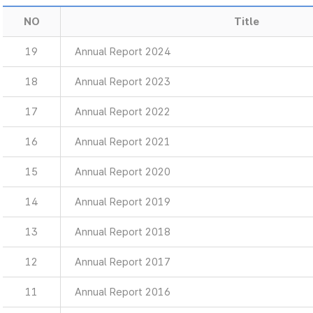
NO
Title
19
Annual Report 2024
18
Annual Report 2023
17
Annual Report 2022
16
Annual Report 2021
15
Annual Report 2020
14
Annual Report 2019
13
Annual Report 2018
12
Annual Report 2017
11
Annual Report 2016