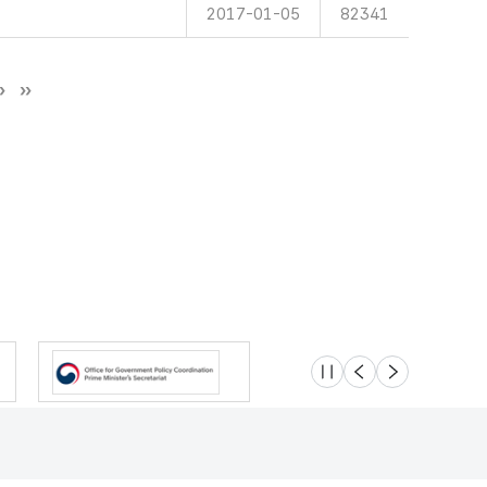
2017-01-05
82341
슬라이드 멈춤
이전
다음