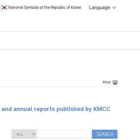
Language
National Symbols of the Republic of Korea
ts and annual reports published by KMCC