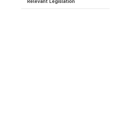
Relevant Legislation