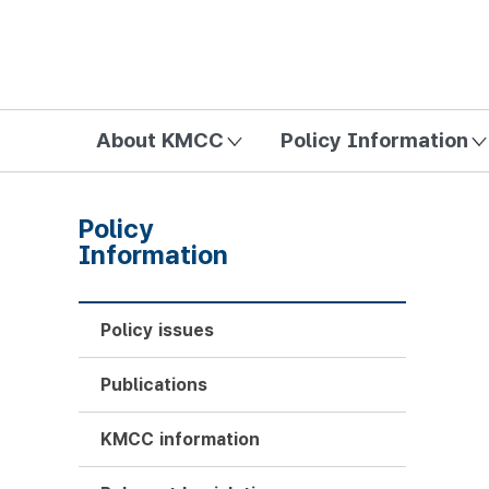
방송미디어통신위원회 Korea Media and Communications Com
About KMCC
Policy Information
Policy
Information
Policy issues
Publications
KMCC information