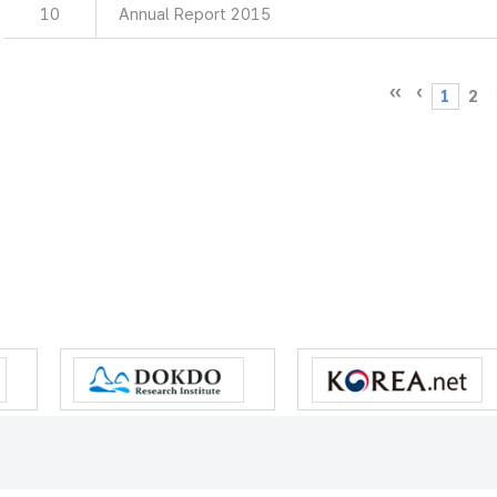
10
Annual Report 2015
1
2