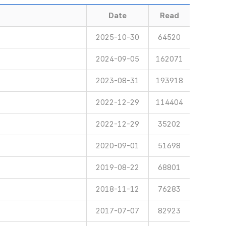
Date
Read
2025-10-30
64520
2024-09-05
162071
2023-08-31
193918
2022-12-29
114404
2022-12-29
35202
2020-09-01
51698
2019-08-22
68801
2018-11-12
76283
2017-07-07
82923