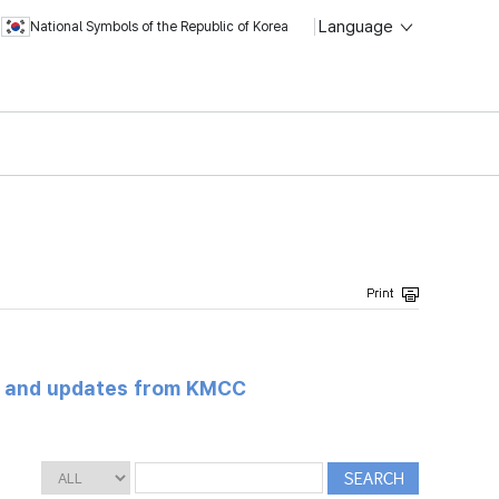
Language
National Symbols of the Republic of Korea
s and updates from KMCC