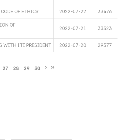
 CODE OF ETHICS’
2022-07-22
33476
TION OF
2022-07-21
33323
 WITH ITI PRESIDENT
2022-07-20
29377
27
28
29
30