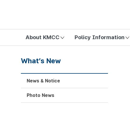
방송미디어통신위원회 Korea Media and Communications Com
About KMCC
Policy Information
What’s New
News & Notice
Photo News