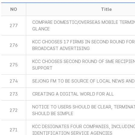
NO
Title
COMPARE DOMESTIC/OVERSEAS MOBILE TERMIN
277
GLANCE
KCC CHOOSES 17 FIRMS IN SECOND ROUND FOR
276
BROADCAST ADVERTISING
KCC CHOOSES SECOND ROUND OF SME RECIPIE
275
SUPPORT
274
SEJONG FM TO BE SOURCE OF LOCAL NEWS AN
273
CREATING A DIGITAL WORLD FOR ALL
NOTICE TO USERS SHOULD BE CLEAR, TERMINA
272
SHOULD BE SIMPLE
KCC DESIGNATES FOUR COMPANIES, INCLUDIN
271
IDENTIFICATION SERVICE AGENCIES