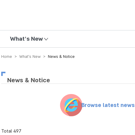
mission
What's New
Home > What’s New >
News & Notice
News & Notice
Browse latest new
Total 497