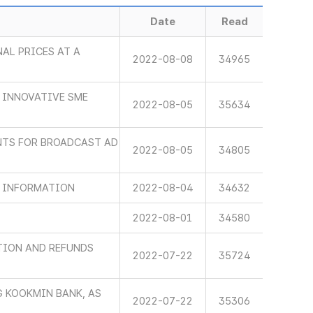
Date
Read
AL PRICES AT A
2022-08-08
34965
 INNOVATIVE SME
2022-08-05
35634
NTS FOR BROADCAST AD
2022-08-05
34805
D INFORMATION
2022-08-04
34632
2022-08-01
34580
TION AND REFUNDS
2022-07-22
35724
G KOOKMIN BANK, AS
2022-07-22
35306