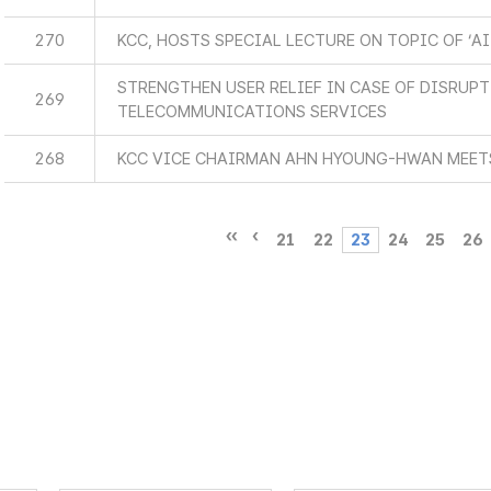
270
KCC, HOSTS SPECIAL LECTURE ON TOPIC OF ‘AI
STRENGTHEN USER RELIEF IN CASE OF DISRUP
269
TELECOMMUNICATIONS SERVICES
268
KCC VICE CHAIRMAN AHN HYOUNG-HWAN MEETS
21
22
23
24
25
26