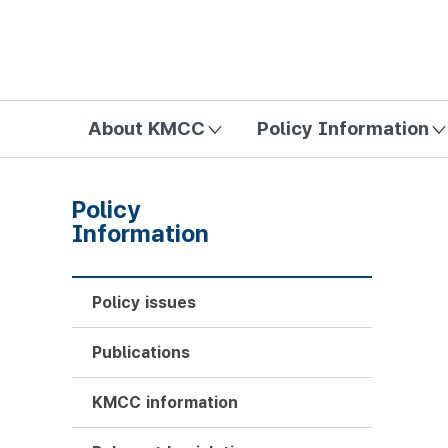
방송미디어통신위원회 Korea Media and Communications Com
About KMCC
Policy Information
Policy
Information
Policy issues
Publications
KMCC information