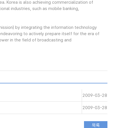
ea. Korea is also achieving commercialization of
onal industries, such as mobile banking,
sion) by integrating the information technology
endeavoring to actively prepare itself for the era of
ower in the field of broadcasting and
2009-03-28
2009-03-28