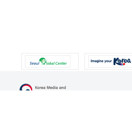
47 Gwanmun-ro, Gwacheon-si, Gyeonggi-do, Republic of Korea
TEL
+82-2-500-9000
FAX
+82-2-2110-0153
© Korea Media and Communications Commission. All right