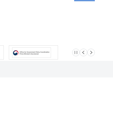
슬라이드 멈춤
이전
다음
Location
Safety e-Report