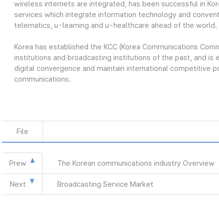
wireless internets are integrated, has been successful in Kor
services which integrate information technology and conventi
telematics, u-learning and u-healthcare ahead of the world.
Korea has established the KCC (Korea Communications Commis
institutions and broadcasting institutions of the past, and is 
digital convergence and maintain international competitive p
communications.
File
Prew
The Korean communications industry Overview
Next
Broadcasting Service Market