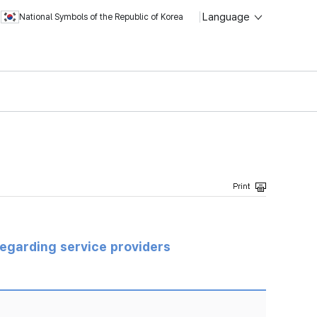
Language
National Symbols of the Republic of Korea
regarding service providers