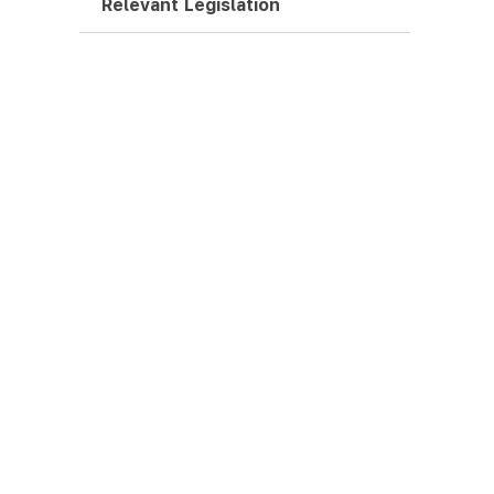
Relevant Legislation