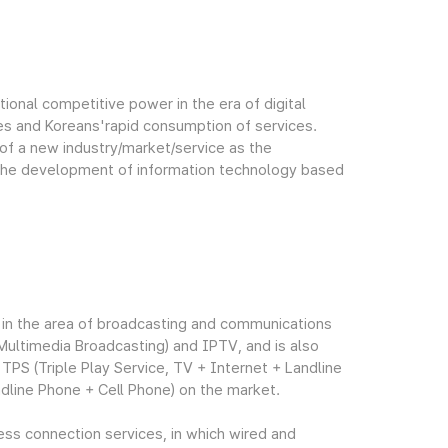
tional competitive power in the era of digital
s and Koreans'rapid consumption of services.
of a new industry/market/service as the
 the development of information technology based
ty in the area of broadcasting and communications
Multimedia Broadcasting) and IPTV, and is also
PS (Triple Play Service, TV + Internet + Landline
dline Phone + Cell Phone) on the market.
less connection services, in which wired and