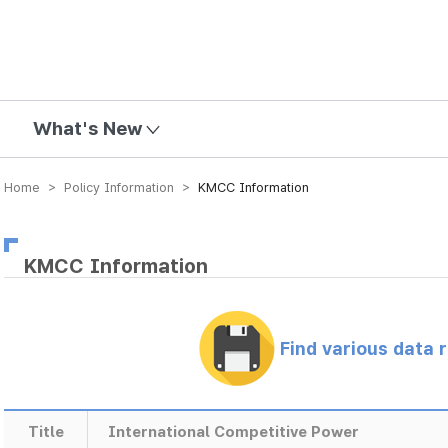
mission
What's New
Home > Policy Information >
KMCC Information
KMCC Information
Find various data 
Title
International Competitive Power