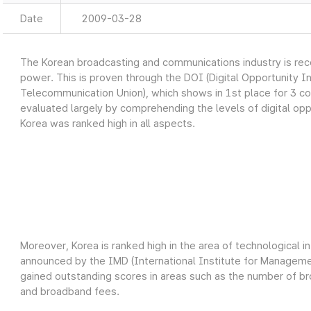
Date
2009-03-28
The Korean broadcasting and communications industry is recog
power. This is proven through the DOI (Digital Opportunity I
Telecommunication Union), which shows in 1st place for 3 c
evaluated largely by comprehending the levels of digital oppo
Korea was ranked high in all aspects.
Moreover, Korea is ranked high in the area of technological 
announced by the IMD (International Institute for Manage
gained outstanding scores in areas such as the number of 
and broadband fees.