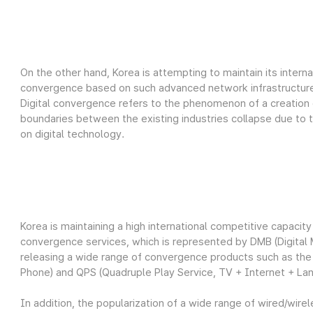
On the other hand, Korea is attempting to maintain its interna
convergence based on such advanced network infrastructure
Digital convergence refers to the phenomenon of a creation 
boundaries between the existing industries collapse due to
on digital technology.
Korea is maintaining a high international competitive capaci
convergence services, which is represented by DMB (Digital 
releasing a wide range of convergence products such as the T
Phone) and QPS (Quadruple Play Service, TV + Internet + Lan
In addition, the popularization of a wide range of wired/wire