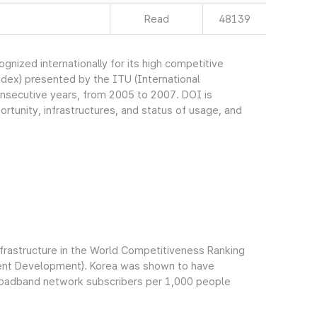
Read
48139
nized internationally for its high competitive
ndex) presented by the ITU (International
onsecutive years, from 2005 to 2007. DOI is
rtunity, infrastructures, and status of usage, and
infrastructure in the World Competitiveness Ranking
ment Development). Korea was shown to have
broadband network subscribers per 1,000 people