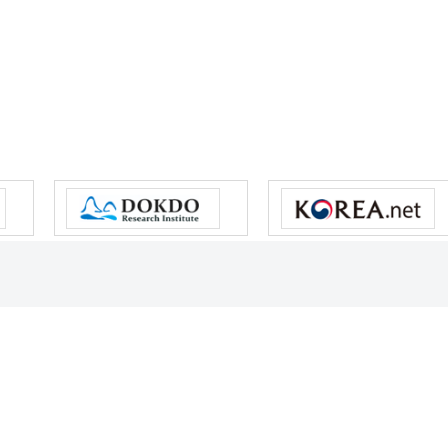
s reserved.