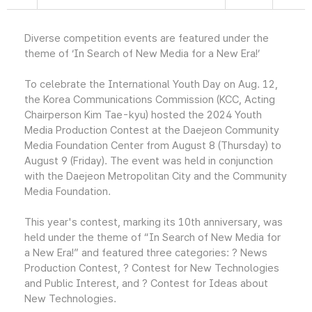
Diverse competition events are featured under the
theme of ‘In Search of New Media for a New Era!’
To celebrate the International Youth Day on Aug. 12,
the Korea Communications Commission (KCC, Acting
Chairperson Kim Tae-kyu) hosted the 2024 Youth
Media Production Contest at the Daejeon Community
Media Foundation Center from August 8 (Thursday) to
August 9 (Friday). The event was held in conjunction
with the Daejeon Metropolitan City and the Community
Media Foundation.
This year's contest, marking its 10th anniversary, was
held under the theme of “In Search of New Media for
a New Era!” and featured three categories: ? News
Production Contest, ? Contest for New Technologies
and Public Interest, and ? Contest for Ideas about
New Technologies.