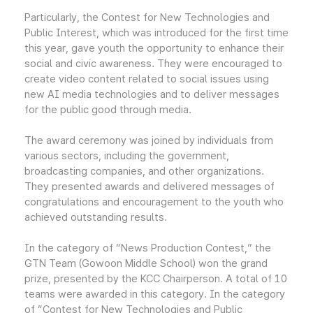
Particularly, the Contest for New Technologies and
Public Interest, which was introduced for the first time
this year, gave youth the opportunity to enhance their
social and civic awareness. They were encouraged to
create video content related to social issues using
new AI media technologies and to deliver messages
for the public good through media.
The award ceremony was joined by individuals from
various sectors, including the government,
broadcasting companies, and other organizations.
They presented awards and delivered messages of
congratulations and encouragement to the youth who
achieved outstanding results.
In the category of “News Production Contest,” the
GTN Team (Gowoon Middle School) won the grand
prize, presented by the KCC Chairperson. A total of 10
teams were awarded in this category. In the category
of “Contest for New Technologies and Public