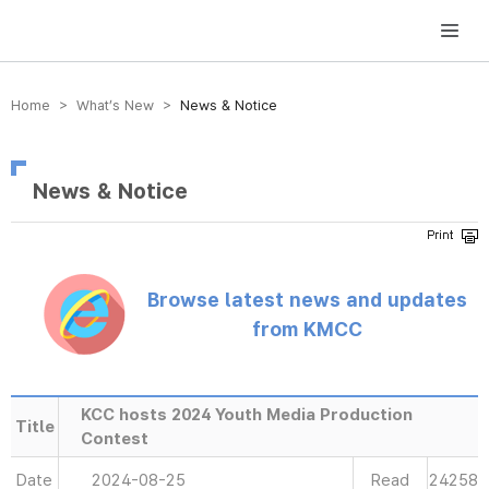
방송미디어통신위원회 Korea Media and Communications Commission
Home > What’s New >
News & Notice
News & Notice
Browse latest news and updates
from KMCC
KCC hosts 2024 Youth Media Production
Title
Contest
Date
2024-08-25
Read
24258