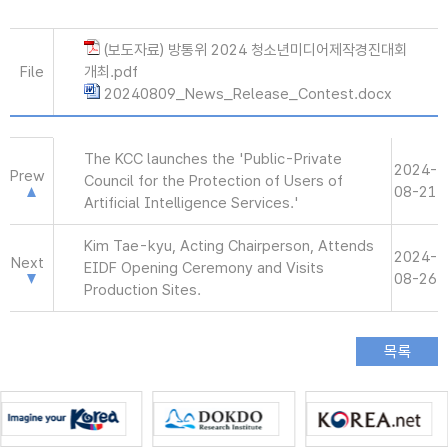
(보도자료) 방통위 2024 청소년미디어제작경진대회
File
개최.pdf
20240809_News_Release_Contest.docx
The KCC launches the 'Public-Private
2024-
Prew
Council for the Protection of Users of
08-21
Artificial Intelligence Services.'
Kim Tae-kyu, Acting Chairperson, Attends
2024-
Next
EIDF Opening Ceremony and Visits
08-26
Production Sites.