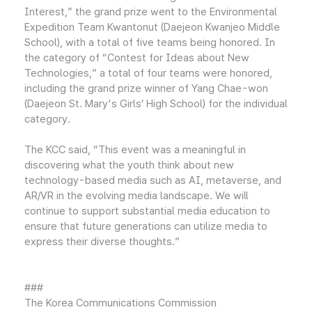
Interest,” the grand prize went to the Environmental
Expedition Team Kwantonut (Daejeon Kwanjeo Middle
School), with a total of five teams being honored. In
the category of “Contest for Ideas about New
Technologies,” a total of four teams were honored,
including the grand prize winner of Yang Chae-won
(Daejeon St. Mary's Girls’ High School) for the individual
category.
The KCC said, “This event was a meaningful in
discovering what the youth think about new
technology-based media such as AI, metaverse, and
AR/VR in the evolving media landscape. We will
continue to support substantial media education to
ensure that future generations can utilize media to
express their diverse thoughts.”
###
The Korea Communications Commission