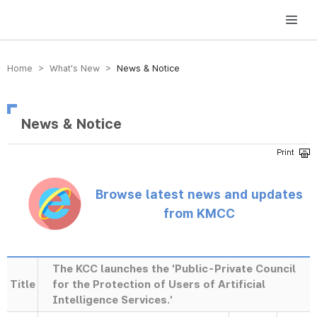
방송미디어통신위원회 Korea Media and Communications Commission
Home > What’s New >
News & Notice
News & Notice
Browse latest news and updates
from KMCC
The KCC launches the 'Public-Private Council
Title
for the Protection of Users of Artificial
Intelligence Services.'