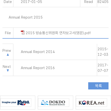
Date
2017-01-05
Read
82405
Annual Report 2015
File
2015 방송통신위원회 연차보고서(영문).pdf
2015-
Prew
Annual Report 2014
12-03
2017-
Next
Annual Report 2016
07-07