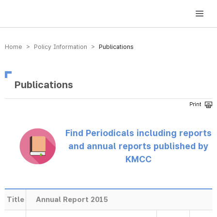
방송미디어통신위원회 Korea Media and Communications Commission
Home > Policy Information >
Publications
Publications
Find Periodicals including reports
and annual reports published by
KMCC
Title
Annual Report 2015