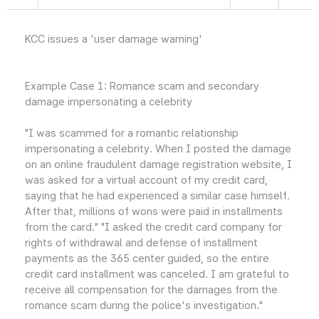
KCC issues a 'user damage warning'
Example Case 1: Romance scam and secondary
damage impersonating a celebrity
"I was scammed for a romantic relationship
impersonating a celebrity. When I posted the damage
on an online fraudulent damage registration website, I
was asked for a virtual account of my credit card,
saying that he had experienced a similar case himself.
After that, millions of wons were paid in installments
from the card." "I asked the credit card company for
rights of withdrawal and defense of installment
payments as the 365 center guided, so the entire
credit card installment was canceled. I am grateful to
receive all compensation for the damages from the
romance scam during the police's investigation."