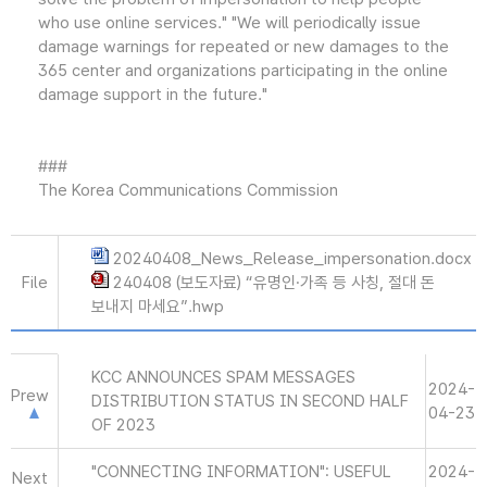
who use online services." "We will periodically issue
damage warnings for repeated or new damages to the
365 center and organizations participating in the online
damage support in the future."
###
The Korea Communications Commission
20240408_News_Release_impersonation.docx
File
240408 (보도자료) “유명인·가족 등 사칭, 절대 돈
보내지 마세요”.hwp
KCC ANNOUNCES SPAM MESSAGES
2024-
Prew
DISTRIBUTION STATUS IN SECOND HALF
04-23
OF 2023
"CONNECTING INFORMATION": USEFUL
2024-
Next