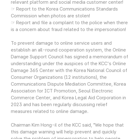
relevant platform and social media customer center!
☞ Report to the Korea Communications Standards
Commission when photos are stolen!
☞ Report and file a complaint to the police when there
is a concern about fraud related to the impersonation!
To prevent damage to online service users and
establish an all-round cooperation system, the Online
Damage Support Council has signed a memorandum of
understanding under the auspices of the KCC's Online
Damage 365 Center with the Korea National Council of
Consumer Organizations (12 institutions), the
Communications Dispute Mediation Committee, Korea
Association for ICT Promotion, Seoul Electronic
Commerce Center, and Korea Legal Aid Corporation in
2023 and has been regularly discussing relief
measures related to online damage.
Chairman Kim Hong-il of the KCC said, "We hope that
this damage warning will help prevent and quickly
solve the problem of impersonation to help people