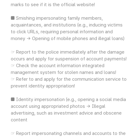
marks to see if it is the official website!
■ Smishing impersonating family members,
acquaintances, and institutions (e.g., inducing victims
to click URLs, requiring personal information and
money → Opening of mobile phones and illegal loans)
☞ Report to the police immediately after the damage
occurs and apply for suspension of account payments!
☞ Check the account information integrated
management system for stolen names and loans!
☞ Refer to and apply for the communication service to
prevent identity appropriation!
■ Identity impersonation (e.g., opening a social media
account using appropriated photos → Illegal
advertising, such as investment advice and obscene
content
☞ Report impersonating channels and accounts to the