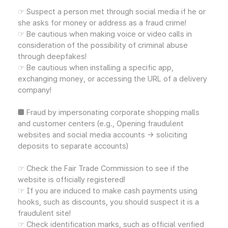
☞ Suspect a person met through social media if he or
she asks for money or address as a fraud crime!
☞ Be cautious when making voice or video calls in
consideration of the possibility of criminal abuse
through deepfakes!
☞ Be cautious when installing a specific app,
exchanging money, or accessing the URL of a delivery
company!
■ Fraud by impersonating corporate shopping malls
and customer centers (e.g., Opening fraudulent
websites and social media accounts → soliciting
deposits to separate accounts)
☞ Check the Fair Trade Commission to see if the
website is officially registered!
☞ If you are induced to make cash payments using
hooks, such as discounts, you should suspect it is a
fraudulent site!
☞ Check identification marks, such as official verified