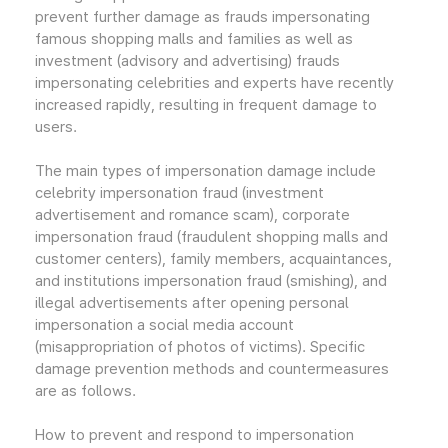
prevent further damage as frauds impersonating
famous shopping malls and families as well as
investment (advisory and advertising) frauds
impersonating celebrities and experts have recently
increased rapidly, resulting in frequent damage to
users.
The main types of impersonation damage include
celebrity impersonation fraud (investment
advertisement and romance scam), corporate
impersonation fraud (fraudulent shopping malls and
customer centers), family members, acquaintances,
and institutions impersonation fraud (smishing), and
illegal advertisements after opening personal
impersonation a social media account
(misappropriation of photos of victims). Specific
damage prevention methods and countermeasures
are as follows.
How to prevent and respond to impersonation