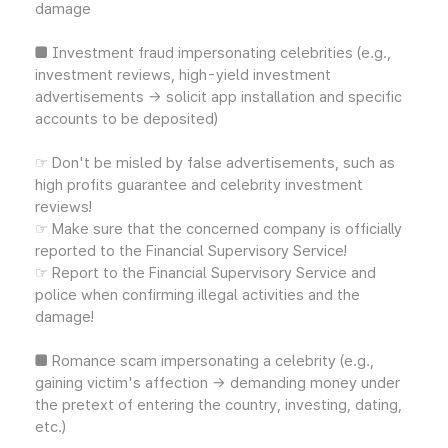
damage
■ Investment fraud impersonating celebrities (e.g.,
investment reviews, high-yield investment
advertisements → solicit app installation and specific
accounts to be deposited)
☞ Don't be misled by false advertisements, such as
high profits guarantee and celebrity investment
reviews!
☞ Make sure that the concerned company is officially
reported to the Financial Supervisory Service!
☞ Report to the Financial Supervisory Service and
police when confirming illegal activities and the
damage!
■ Romance scam impersonating a celebrity (e.g.,
gaining victim's affection → demanding money under
the pretext of entering the country, investing, dating,
etc.)