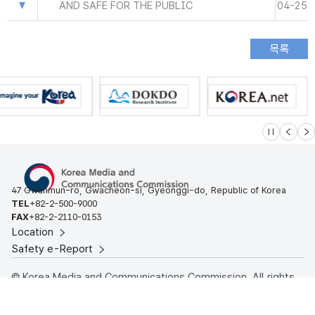
AND SAFE FOR THE PUBLIC
04-25
슬라이드 멈
이전
다
47 Gwanmun-ro, Gwacheon-si, Gyeonggi-do, Republic of Korea
TEL
+82-2-500-9000
FAX
+82-2-2110-0153
Location
Safety e-Report
© Korea Media and Communications Commission. All rights
reserved.