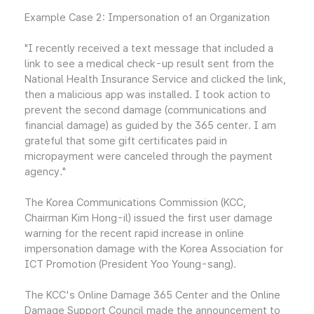
Example Case 2: Impersonation of an Organization
"I recently received a text message that included a
link to see a medical check-up result sent from the
National Health Insurance Service and clicked the link,
then a malicious app was installed. I took action to
prevent the second damage (communications and
financial damage) as guided by the 365 center. I am
grateful that some gift certificates paid in
micropayment were canceled through the payment
agency."
The Korea Communications Commission (KCC,
Chairman Kim Hong-il) issued the first user damage
warning for the recent rapid increase in online
impersonation damage with the Korea Association for
ICT Promotion (President Yoo Young-sang).
The KCC's Online Damage 365 Center and the Online
Damage Support Council made the announcement to