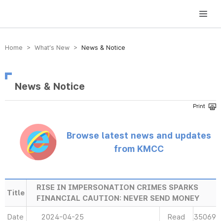
방송미디어통신위원회 Korea Media and Communications Commission
Home > What’s New >
News & Notice
News & Notice
Browse latest news and updates
from KMCC
RISE IN IMPERSONATION CRIMES SPARKS
Title
FINANCIAL CAUTION: NEVER SEND MONEY
Date
2024-04-25
Read
35069