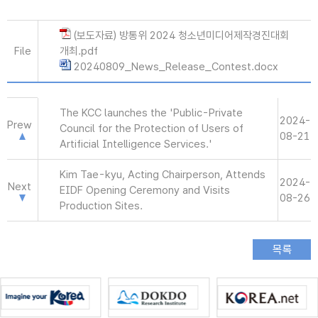
(보도자료) 방통위 2024 청소년미디어제작경진대회
File
개최.pdf
20240809_News_Release_Contest.docx
The KCC launches the 'Public-Private
2024-
Prew
Council for the Protection of Users of
08-21
Artificial Intelligence Services.'
Kim Tae-kyu, Acting Chairperson, Attends
2024-
Next
EIDF Opening Ceremony and Visits
08-26
Production Sites.