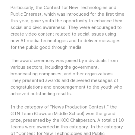
Particularly, the Contest for New Technologies and
Public Interest, which was introduced for the first time
this year, gave youth the opportunity to enhance their
social and civic awareness. They were encouraged to
create video content related to social issues using
new AI media technologies and to deliver messages
for the public good through media.
The award ceremony was joined by individuals from
various sectors, including the government,
broadcasting companies, and other organizations.
They presented awards and delivered messages of
congratulations and encouragement to the youth who
achieved outstanding results.
In the category of “News Production Contest,” the
GTN Team (Gowoon Middle School) won the grand
prize, presented by the KCC Chairperson. A total of 10
teams were awarded in this category. In the category
of “Contest for New Technologies and Public