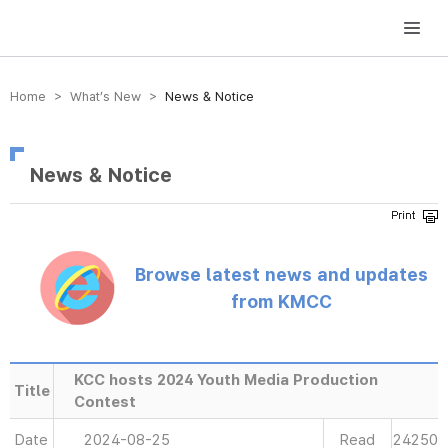
방송미디어통신위원회 Korea Media and Communications Commission
Home > What’s New >
News & Notice
News & Notice
Browse latest news and updates
from KMCC
KCC hosts 2024 Youth Media Production
Title
Contest
Date
2024-08-25
Read
24250