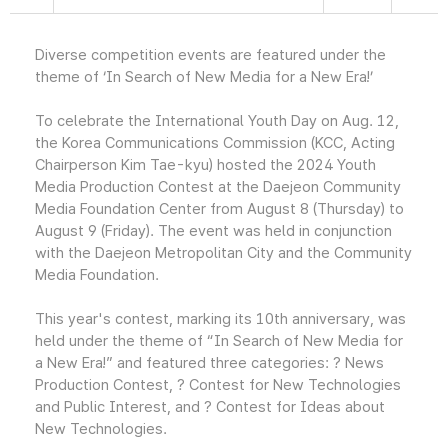
Diverse competition events are featured under the
theme of ‘In Search of New Media for a New Era!’
To celebrate the International Youth Day on Aug. 12,
the Korea Communications Commission (KCC, Acting
Chairperson Kim Tae-kyu) hosted the 2024 Youth
Media Production Contest at the Daejeon Community
Media Foundation Center from August 8 (Thursday) to
August 9 (Friday). The event was held in conjunction
with the Daejeon Metropolitan City and the Community
Media Foundation.
This year's contest, marking its 10th anniversary, was
held under the theme of “In Search of New Media for
a New Era!” and featured three categories: ? News
Production Contest, ? Contest for New Technologies
and Public Interest, and ? Contest for Ideas about
New Technologies.