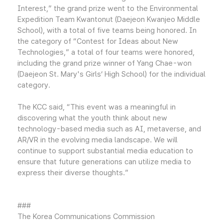
Interest,” the grand prize went to the Environmental
Expedition Team Kwantonut (Daejeon Kwanjeo Middle
School), with a total of five teams being honored. In
the category of “Contest for Ideas about New
Technologies,” a total of four teams were honored,
including the grand prize winner of Yang Chae-won
(Daejeon St. Mary's Girls’ High School) for the individual
category.
The KCC said, “This event was a meaningful in
discovering what the youth think about new
technology-based media such as AI, metaverse, and
AR/VR in the evolving media landscape. We will
continue to support substantial media education to
ensure that future generations can utilize media to
express their diverse thoughts.”
###
The Korea Communications Commission