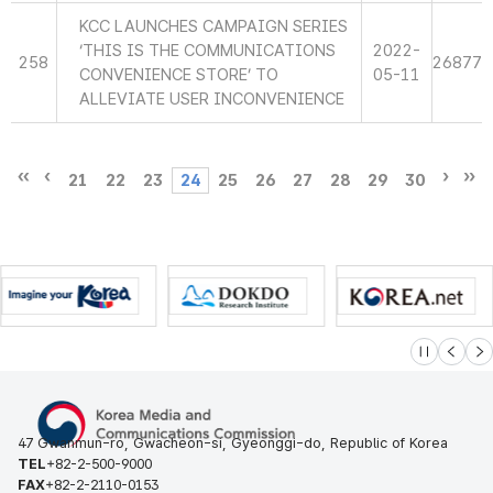
KCC LAUNCHES CAMPAIGN SERIES
‘THIS IS THE COMMUNICATIONS
2022-
258
26877
CONVENIENCE STORE’ TO
05-11
ALLEVIATE USER INCONVENIENCE
21
22
23
24
25
26
27
28
29
30
슬라이드 멈
이전
다
47 Gwanmun-ro, Gwacheon-si, Gyeonggi-do, Republic of Korea
TEL
+82-2-500-9000
FAX
+82-2-2110-0153