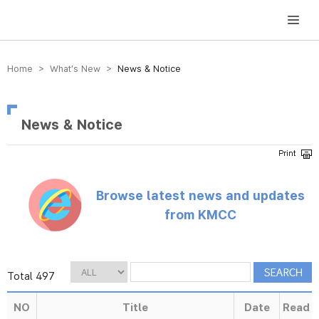
방송미디어통신위원회 Korea Media and Communications Commission
Home > What’s New >
News & Notice
News & Notice
Browse latest news and updates
from KMCC
Total 497
NO
Title
Date
Read