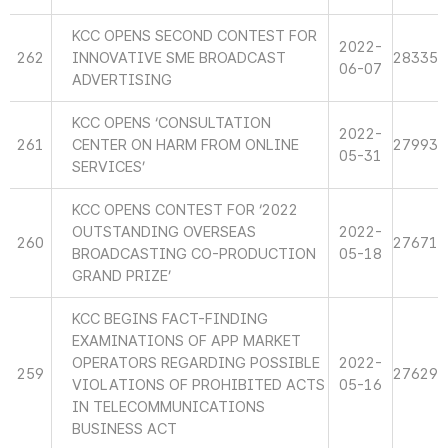
KCC OPENS SECOND CONTEST FOR
2022-
262
INNOVATIVE SME BROADCAST
28335
06-07
ADVERTISING
KCC OPENS ‘CONSULTATION
2022-
261
CENTER ON HARM FROM ONLINE
27993
05-31
SERVICES’
KCC OPENS CONTEST FOR ‘2022
OUTSTANDING OVERSEAS
2022-
260
27671
BROADCASTING CO-PRODUCTION
05-18
GRAND PRIZE’
KCC BEGINS FACT-FINDING
EXAMINATIONS OF APP MARKET
OPERATORS REGARDING POSSIBLE
2022-
259
27629
VIOLATIONS OF PROHIBITED ACTS
05-16
IN TELECOMMUNICATIONS
BUSINESS ACT