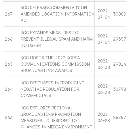
KCC RELEASES COMMENTARY ON
2022-
267
AMENDED LOCATION INFORMATION
30889
07-04
ACT
KCC EXPANDS MEASURES TO
2022-
266
PREVENT ILLEGAL SPAM AND HARM
29357
07-04
TO USERS
KCC HOSTS THE ‘2022 KOREA
2022-
265
COMMUNICATIONS COMMISSION
29814
06-28
BROADCASTING AWARDS’
KCC DISCUSSES INTRODUCING
2022-
264
NEGATIVE REGULATION FOR
30798
06-28
COMMERCIALS
KCC EXPLORES REGIONAL
BROADCASTING PROMOTION
2022-
263
28787
MEASURES TO RESPOND TO
06-28
CHANGES IN MEDIA ENVIRONMENT