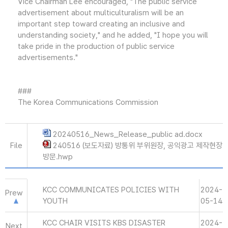
Vice Chairman Lee encouraged, "The public service
advertisement about multiculturalism will be an
important step toward creating an inclusive and
understanding society," and he added, "I hope you will
take pride in the production of public service
advertisements."
###
The Korea Communications Commission
20240516_News_Release_public ad.docx
File
240516 (보도자료) 방통위 부위원장, 공익광고 제작현장
방문.hwp
KCC COMMUNICATES POLICIES WITH
2024-
Prew
YOUTH
05-14
KCC CHAIR VISITS KBS DISASTER
2024-
Next