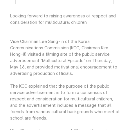
Looking forward to raising awareness of respect and
consideration for multicultural children
Vice Chairman Lee Sang-in of the Korea
Communications Commission (KCC, Chairman Kim
Hong-il) visited a filming site of the public service
advertisement 'Multicultural Episode' on Thursday,
May 16, and provided motivational encouragement to
advertising production officials.
The KCC explained that the purpose of the public
service advertisement is to form a consensus of
respect and consideration for multicultural children,
and the advertisement includes a message that all
friends from various cultural backgrounds who meet at
school are friends.