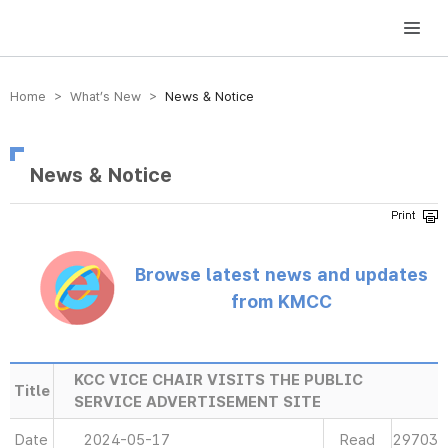
방송미디어통신위원회 Korea Media and Communications Commission
Home > What’s New >
News & Notice
News & Notice
Browse latest news and updates
from KMCC
KCC VICE CHAIR VISITS THE PUBLIC
Title
SERVICE ADVERTISEMENT SITE
Date
2024-05-17
Read
29703