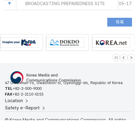
BROADCASTING PREPAREDNESS SITE
05-17
슬라이드 멈
이전
다
47 Gwanmun-ro, Gwacheon-si, Gyeonggi-do, Republic of Korea
TEL
+82-2-500-9000
FAX
+82-2-2110-0153
Location
Safety e-Report
© Korea Media and Communications Commission. All rights
reserved.