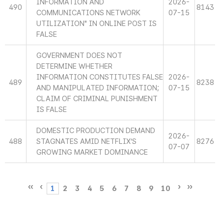
INFORMATION AND
2026-
490
8143
COMMUNICATIONS NETWORK
07-15
UTILIZATION" IN ONLINE POST IS
FALSE
GOVERNMENT DOES NOT
DETERMINE WHETHER
INFORMATION CONSTITUTES FALSE
2026-
489
8238
AND MANIPULATED INFORMATION;
07-15
CLAIM OF CRIMINAL PUNISHMENT
IS FALSE
DOMESTIC PRODUCTION DEMAND
2026-
488
STAGNATES AMID NETFLIX’S
8276
07-07
GROWING MARKET DOMINANCE
1
2
3
4
5
6
7
8
9
10