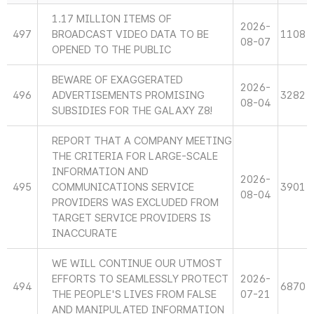
1.17 MILLION ITEMS OF
2026-
497
BROADCAST VIDEO DATA TO BE
1108
08-07
OPENED TO THE PUBLIC
BEWARE OF EXAGGERATED
2026-
496
ADVERTISEMENTS PROMISING
3282
08-04
SUBSIDIES FOR THE GALAXY Z8!
REPORT THAT A COMPANY MEETING
THE CRITERIA FOR LARGE-SCALE
INFORMATION AND
2026-
495
COMMUNICATIONS SERVICE
3901
08-04
PROVIDERS WAS EXCLUDED FROM
TARGET SERVICE PROVIDERS IS
INACCURATE
WE WILL CONTINUE OUR UTMOST
EFFORTS TO SEAMLESSLY PROTECT
2026-
494
6870
THE PEOPLE'S LIVES FROM FALSE
07-21
AND MANIPULATED INFORMATION