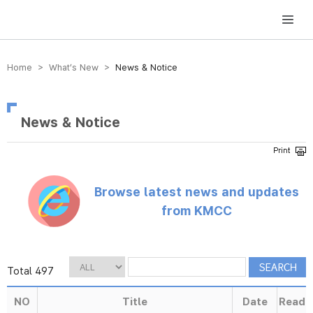
방송미디어통신위원회 Korea Media and Communications Commission
Home > What’s New >
News & Notice
News & Notice
Browse latest news and updates
from KMCC
Total 497
NO
Title
Date
Read