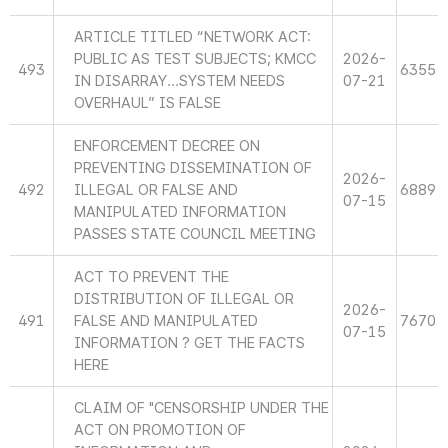
ARTICLE TITLED “NETWORK ACT:
PUBLIC AS TEST SUBJECTS; KMCC
2026-
493
6355
IN DISARRAY...SYSTEM NEEDS
07-21
OVERHAUL” IS FALSE
ENFORCEMENT DECREE ON
PREVENTING DISSEMINATION OF
2026-
492
ILLEGAL OR FALSE AND
6889
07-15
MANIPULATED INFORMATION
PASSES STATE COUNCIL MEETING
ACT TO PREVENT THE
DISTRIBUTION OF ILLEGAL OR
2026-
491
FALSE AND MANIPULATED
7670
07-15
INFORMATION ? GET THE FACTS
HERE
CLAIM OF "CENSORSHIP UNDER THE
ACT ON PROMOTION OF