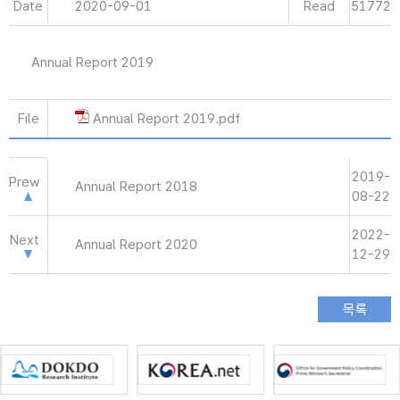
Date
2020-09-01
Read
51772
Annual Report 2019
File
Annual Report 2019.pdf
2019-
Prew
Annual Report 2018
08-22
2022-
Next
Annual Report 2020
12-29