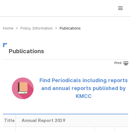
방송미디어통신위원회 Korea Media and Communications Commission
Home > Policy Information >
Publications
Publications
Find Periodicals including reports
and annual reports published by
KMCC
Title
Annual Report 2019