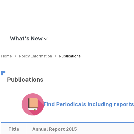
mission
What's New
Home > Policy Information >
Publications
Publications
Find Periodicals including repor
Title
Annual Report 2015