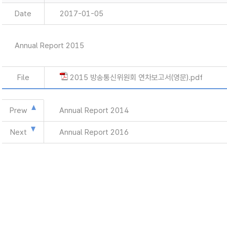
Date
2017-01-05
Annual Report 2015
File
2015 방송통신위원회 연차보고서(영문).pdf
Prew
Annual Report 2014
Next
Annual Report 2016