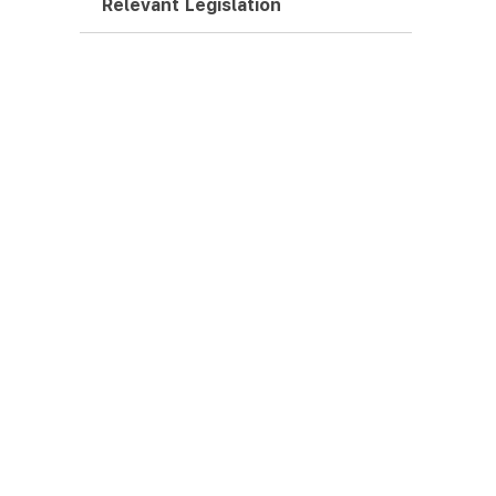
Relevant Legislation