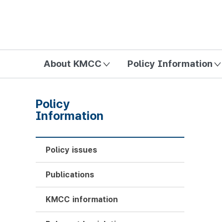
방송미디어통신위원회 Korea Media and Communications Com
About KMCC
Policy Information
Policy
Information
Policy issues
Publications
KMCC information