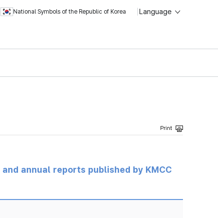
Language
National Symbols of the Republic of Korea
ts and annual reports published by KMCC