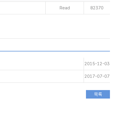
Read
82370
2015-12-03
2017-07-07