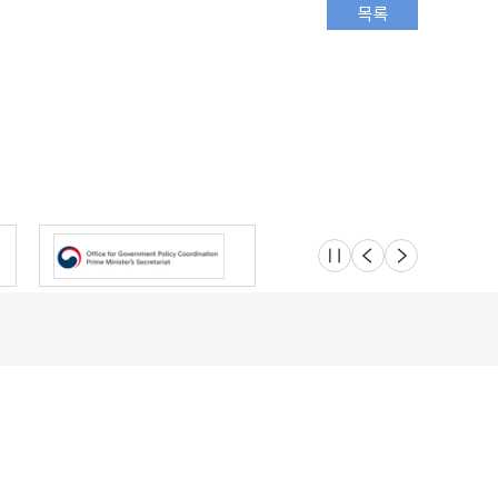
슬라이드 멈춤
이전
다음
Location
Safety e-Report