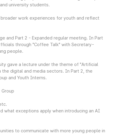
 and university students.
 broader work experiences for youth and reflect
ge and Part 2 - Expanded regular meeting. In Part
ficials through "Coffee Talk" with Secretary-
ung people.
ty gave a lecture under the theme of "Artificial
 the digital and media sectors. In Part 2, the
oup and Youth Interns.
y Group
etc.
nd what exceptions apply when introducing an AI
ortunities to communicate with more young people in