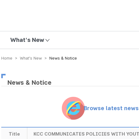
mission
What's New
Home > What’s New >
News & Notice
News & Notice
Browse latest new
Title
KCC COMMUNICATES POLICIES WITH YOU