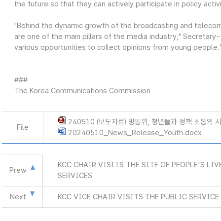
the future so that they can actively participate in policy activi
"Behind the dynamic growth of the broadcasting and teleco
are one of the main pillars of the media industry," Secretar
various opportunities to collect opinions from young people.
###
The Korea Communications Commission
240510 (보도자료) 방통위, 청년들과 정책 소통의 시
File
20240510_News_Release_Youth.docx
KCC CHAIR VISITS THE SITE OF PEOPLE'S LI
Prew
SERVICES
Next
KCC VICE CHAIR VISITS THE PUBLIC SERVIC