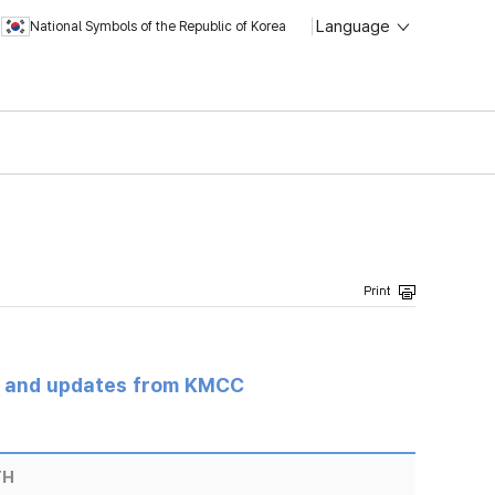
Language
National Symbols of the Republic of Korea
s and updates from KMCC
TH