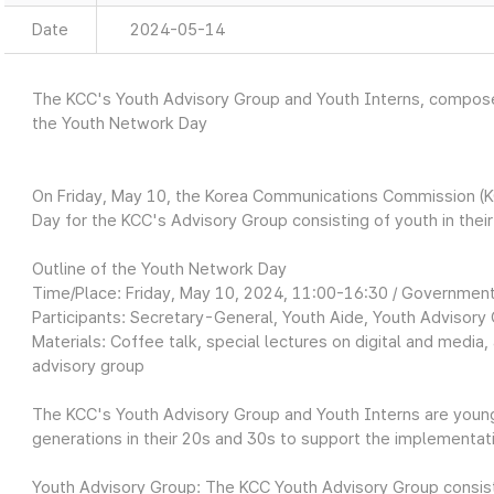
Date
2024-05-14
The KCC's Youth Advisory Group and Youth Interns, composed
the Youth Network Day
On Friday, May 10, the Korea Communications Commission (K
Day for the KCC's Advisory Group consisting of youth in thei
Outline of the Youth Network Day
Time/Place: Friday, May 10, 2024, 11:00-16:30 / Governm
Participants: Secretary-General, Youth Aide, Youth Advisory 
Materials: Coffee talk, special lectures on digital and media
advisory group
The KCC's Youth Advisory Group and Youth Interns are youn
generations in their 20s and 30s to support the implementati
Youth Advisory Group: The KCC Youth Advisory Group consis