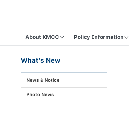
방송미디어통신위원회 Korea Media and Communications Com
About KMCC
Policy Information
What’s New
News & Notice
Photo News