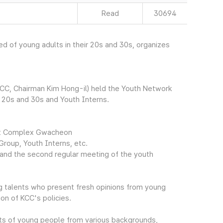
Read
30694
 of young adults in their 20s and 30s, organizes
CC, Chairman Kim Hong-il) held the Youth Network
r 20s and 30s and Youth Interns.
ent Complex Gwacheon
Group, Youth Interns, etc.
, and the second regular meeting of the youth
g talents who present fresh opinions from young
on of KCC's policies.
ts of young people from various backgrounds,