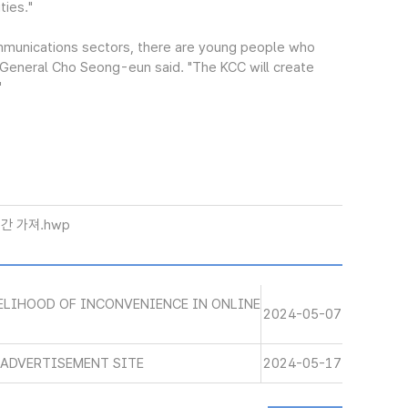
ties."
mmunications sectors, there are young people who
y-General Cho Seong-eun said. "The KCC will create
"
간 가져.hwp
VELIHOOD OF INCONVENIENCE IN ONLINE
2024-05-07
E ADVERTISEMENT SITE
2024-05-17