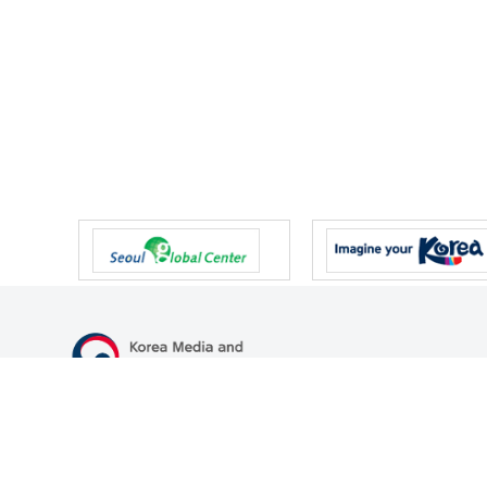
47 Gwanmun-ro, Gwacheon-si, Gyeonggi-do, Republic of Korea
TEL
+82-2-500-9000
FAX
+82-2-2110-0153