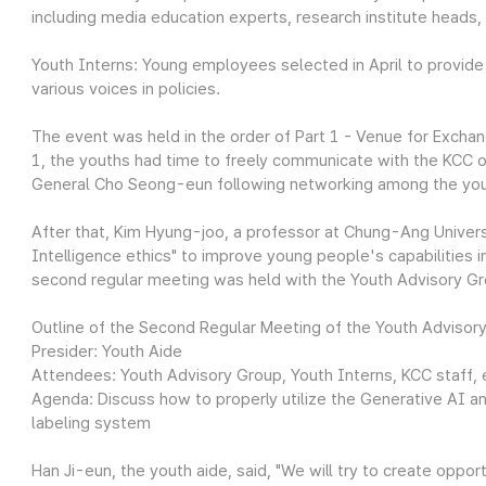
including media education experts, research institute heads,
Youth Interns: Young employees selected in April to provide
various voices in policies.
The event was held in the order of Part 1 - Venue for Exchan
1, the youths had time to freely communicate with the KCC of
General Cho Seong-eun following networking among the yo
After that, Kim Hyung-joo, a professor at Chung-Ang Universi
Intelligence ethics" to improve young people's capabilities in
second regular meeting was held with the Youth Advisory Gr
Outline of the Second Regular Meeting of the Youth Advisor
Presider: Youth Aide
Attendees: Youth Advisory Group, Youth Interns, KCC staff, 
Agenda: Discuss how to properly utilize the Generative AI a
labeling system
Han Ji-eun, the youth aide, said, "We will try to create opp